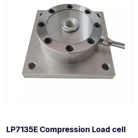
LP7135E Compression Load cell