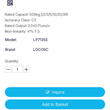
Rated Capacit: 500kg,1/2/3/5/10/20/30t
Accuracy Class: C3
Rated Output: 2.0±0.1%mv/v
Non-linearity: ±1% F.S
Model:
LP7135E
Brand:
LOCOSC
Quantity:
Inquire
Add to Basket