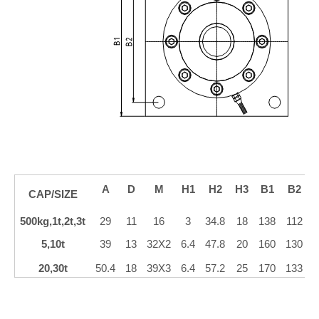
A
D
M
H1
H2
H3
B1
B2
CAP/SIZE
500kg,1t,2t,3t
29
11
16
3
34.8
18
138
112
5,10t
39
13
32X2
6.4
47.8
20
160
130
20,30t
50.4
18
39X3
6.4
57.2
25
170
133