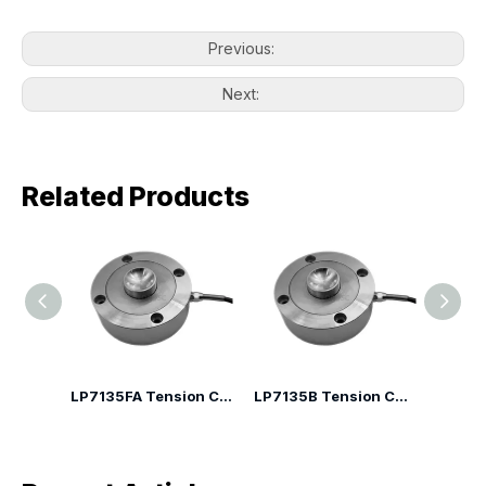
Previous:
Next:
Related Products
LP7135H Spoke Type Compression Load Cell
LP7135FA Tension Compression Canister Load Cell
LP7135B Tension Compression Canister Load Cell