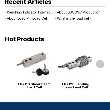
Recent Articles
Weighing Indicator Interfaces
About LOCOSC Production Process for Scales, Load Cells, And Indicators
About Load Pin Load Cell
What is the load cell?
Hot Products
LP713
>
LP7110 Shear Beam
LP7120 Bending
Load Cell
beam Load Cell