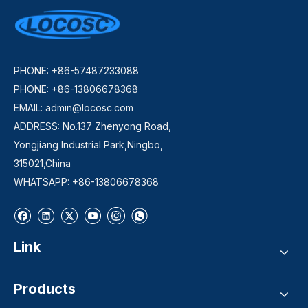
PHONE: +86-57487233088
PHONE: +86-13806678368
EMAIL:
admin@locosc.com
ADDRESS: No.137 Zhenyong Road,
Yongjiang Industrial Park,Ningbo,
315021,China
WHATSAPP: +86-13806678368
Link
Products