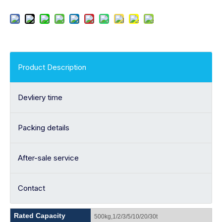
Product Description
Devliery time
Packing details
After-sale service
Contact
Rated Capacity
500kg,1/2/3/5/10/20/30t