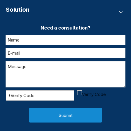
Solution
Need a consultation?
Submit