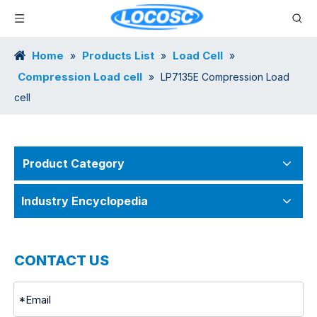
Home
Products List
Load Cell
»
»
»
Compression Load cell
»
LP7135E Compression Load
cell
Product Category
Industry Encyclopedia
CONTACT US