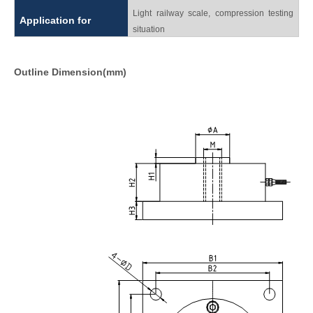
Light railway scale, compression testing
Application for
situation
Outline Dimension(mm)