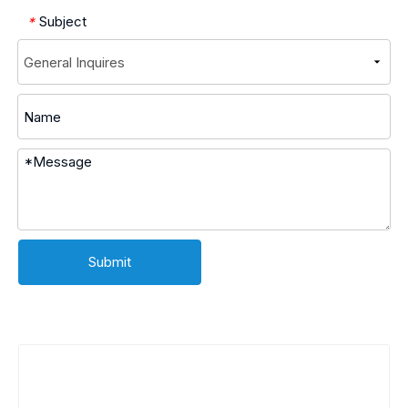
Subject
*
Submit