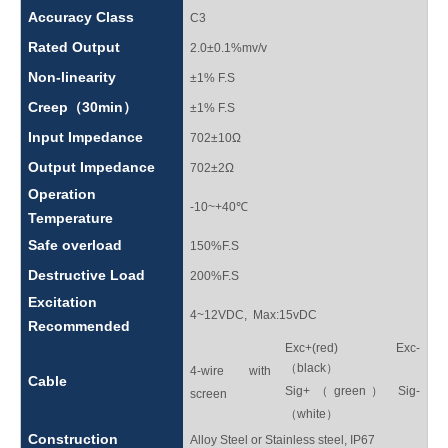
Accuracy Class
C3
Rated Output
2.0±0.1%mv/v
Non-linearity
±1% F.S
Creep（30min）
±1% F.S
Input Impedance
702±10Ω
Output Impedance
702±2Ω
Operation
-10~+40℃
Temperature
Safe overload
150%F.S
Destructive Load
200%F.S
Excitation
4~12VDC, Max:15vDC
Recommended
Exc+(red) Exc-
（black）
4-wire with
Cable
Sig+（green） Sig-
screen
（white）
Construction
Alloy Steel or Stainless steel, IP67