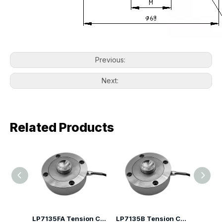
Previous:
Next:
Related Products
LP7135H Spoke Type Compression Load Cell
LP7135FA Tension Compression Canister Load Cell
LP7135B Tension Compression Canister Load Cell