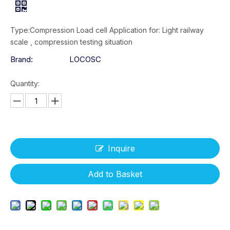
Type:Compression Load cell Application for: Light railway
scale , compression testing situation
Brand:
LOCOSC
Quantity:
Inquire
Add to Basket