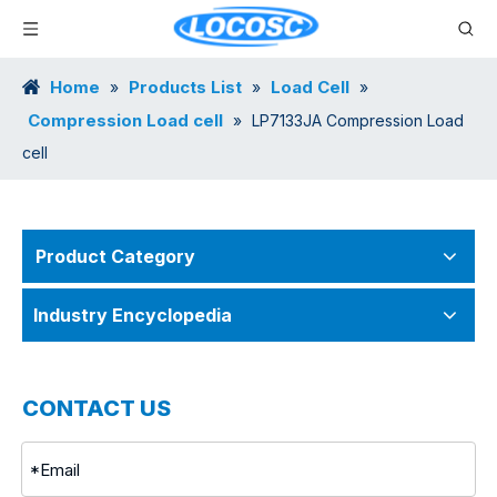
Home
Products List
Load Cell
»
»
»
Compression Load cell
»
LP7133JA Compression Load
cell
Product Category
Industry Encyclopedia
CONTACT US