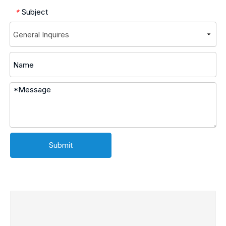
Subject
*
Submit