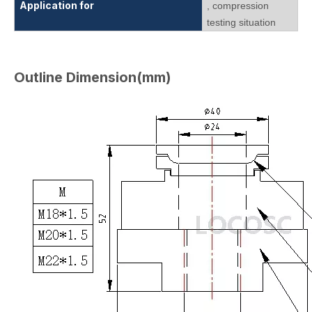
Application for
, compression
testing situation
Outline Dimension(mm)