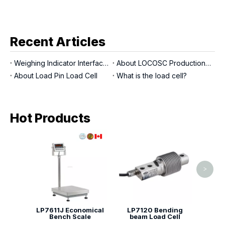
Recent Articles
Weighing Indicator Interfaces
About LOCOSC Production Process for Scales, Load Cells, And Indicators
About Load Pin Load Cell
What is the load cell?
Hot Products
LP713
>
LP7611J Economical
LP7120 Bending
Bench Scale
beam Load Cell