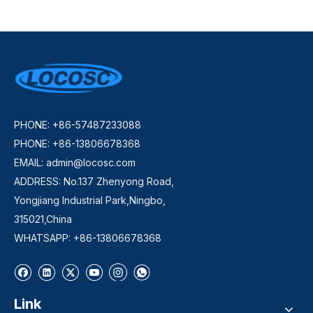
PHONE: +86-57487233088
PHONE: +86-13806678368
EMAIL:
admin@locosc.com
ADDRESS: No.137 Zhenyong Road,
Yongjiang Industrial Park,Ningbo,
315021,China
WHATSAPP: +86-13806678368
Link