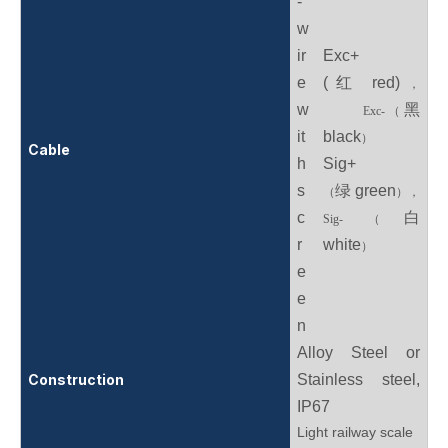
-
w
ir
Exc+
e
(红 red)
，
w
黑
Exc-
（
it
black
）
Cable
h
Sig+
s
绿 green
（
），
c
白
Sig-
（
r
white
）
e
e
n
Alloy Steel or
Construction
Stainless steel,
IP67
Light railway scale