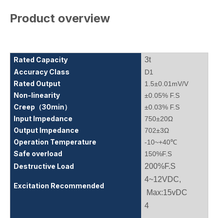
Product overview
Rated Capacity
3t
Accuracy Class
D1
Rated Output
1.5±0.01mV/V
Non-linearity
±0.05% F.S
Creep（30min）
±0.03% F.S
Input Impedance
750±20Ω
Output Impedance
702±3Ω
Operation Temperature
-10~+40℃
Safe overload
150%F.S
Destructive Load
200%F.S
4~12VDC,
Excitation Recommended
Max:15vDC
4