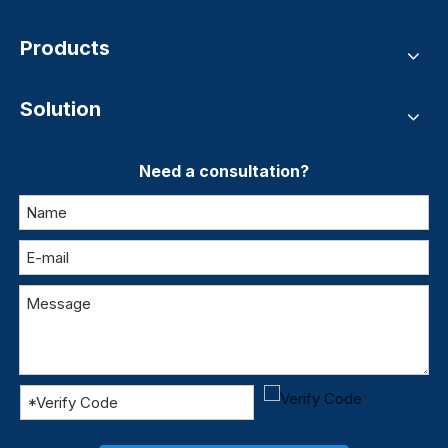
Products
Solution
Need a consultation?