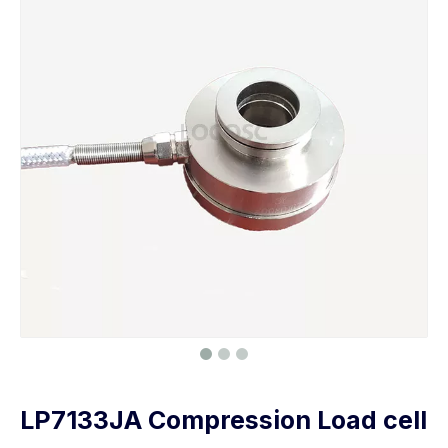
LP7133JA Compression Load cell