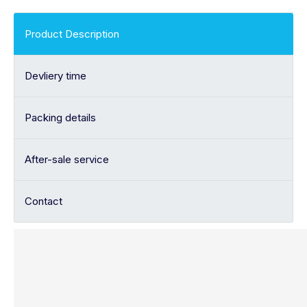
Product Description
Devliery time
Packing details
After-sale service
Contact