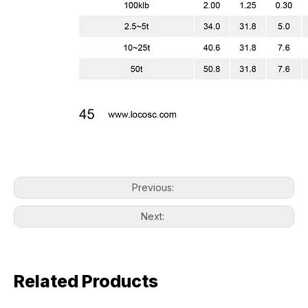
Previous:
Next:
Related Products