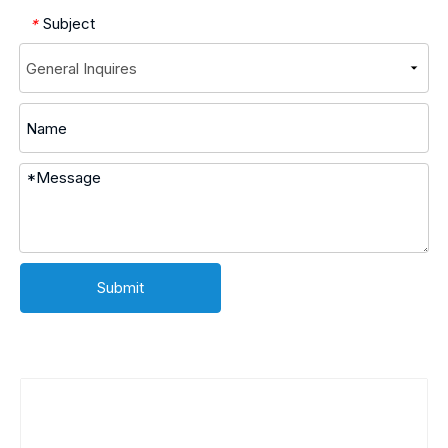
Subject
*
Submit