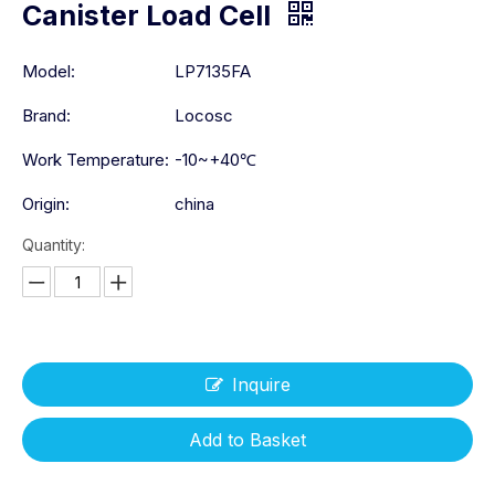
Canister Load Cell
Model:
LP7135FA
Brand:
Locosc
Work Temperature:
-10~+40℃
Origin:
china
Quantity:
Inquire
Add to Basket