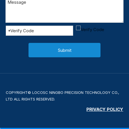
Submit
COPYRIGHT© LOCOSC NINGBO PRECISION TECHNOLOGY CO.,
LTD ALL RIGHTS RESERVED.
PRIVACY POLICY