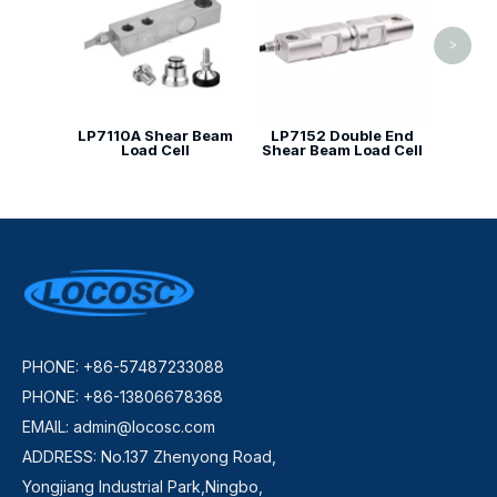
>
LP7110A Shear Beam
LP7152 Double End
Load Cell
Shear Beam Load Cell
PHONE: +86-57487233088
PHONE: +86-13806678368
EMAIL:
admin@locosc.com
ADDRESS: No.137 Zhenyong Road,
Yongjiang Industrial Park,Ningbo,