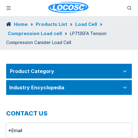
Home
Products List
Load Cell
»
»
»
Compression Load cell
»
LP7135FA Tension
Compression Canister Load Cell
Product Category
Industry Encyclopedia
CONTACT US