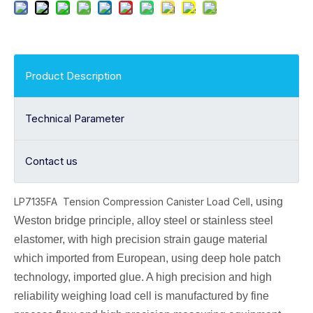
Product Description
Technical Parameter
Contact us
LP7135FA Tension Compression Canister Load Cell
, using
Weston bridge principle, alloy
steel or stainless steel
elastomer, with high precision strain gauge material
which imported from European, using deep hole patch
technology, imported glue. A high precision and high
reliability weighing load cell is manufactured by fine