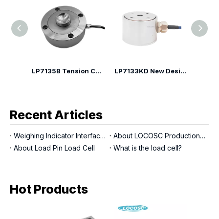
LP7135H Spoke Type Compression Load Cell
LP7135B Tension Compression Canister Load Cell
LP7133KD New Design Compression Load Cell
Recent Articles
Weighing Indicator Interfaces
About LOCOSC Production Process for Scales, Load Cells, And Indicators
About Load Pin Load Cell
What is the load cell?
Hot Products
LP7
Sca