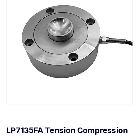
LP7135FA Tension Compression