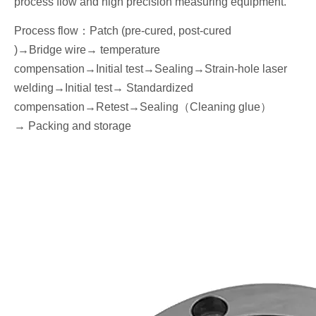
process flow and high precision measuring equipment.
Process flow
：
Patch (pre-cured, post-cured
)→
Bridge wire
→ temperature
compensation→
I
nitial
test
→Seal
ing→Strain-hole laser
welding
→
I
nitial
test→
Standardized
compensation
→Retest
→Seal
ing
（
Cleaning glue
）
→
P
acking
and storage