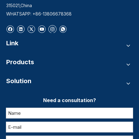
315021,China
WHATSAPP: +86-13806678368
Link
Products
Solution
Need a consultation?