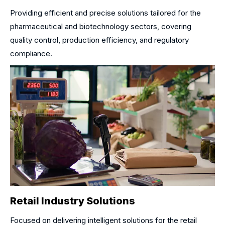
Providing efficient and precise solutions tailored for the
pharmaceutical and biotechnology sectors, covering
quality control, production efficiency, and regulatory
compliance.
Retail Industry Solutions
Focused on delivering intelligent solutions for the retail