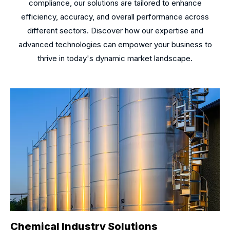
compliance, our solutions are tailored to enhance
efficiency, accuracy, and overall performance across
different sectors. Discover how our expertise and
advanced technologies can empower your business to
thrive in today's dynamic market landscape.
Chemical Industry Solutions