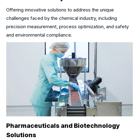
Offering innovative solutions to address the unique
challenges faced by the chemical industry, including
precision measurement, process optimization, and safety
and environmental compliance.
Pharmaceuticals and Biotechnology
Solutions