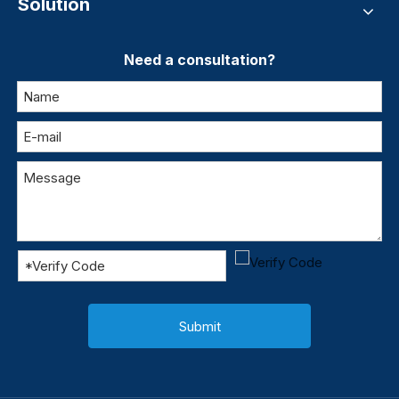
Solution
Need a consultation?
Submit