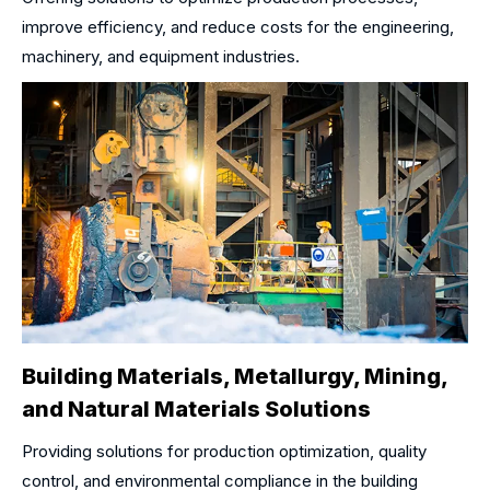
improve efficiency, and reduce costs for the engineering,
machinery, and equipment industries.
Building Materials, Metallurgy, Mining,
and Natural Materials Solutions
Providing solutions for production optimization, quality
control, and environmental compliance in the building