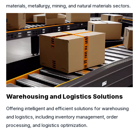
materials, metallurgy, mining, and natural materials sectors.
Warehousing and Logistics Solutions
Offering intelligent and efficient solutions for warehousing
and logistics, including inventory management, order
processing, and logistics optimization.