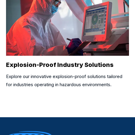
Explosion-Proof Industry Solutions
Explore our innovative explosion-proof solutions tailored
for industries operating in hazardous environments.