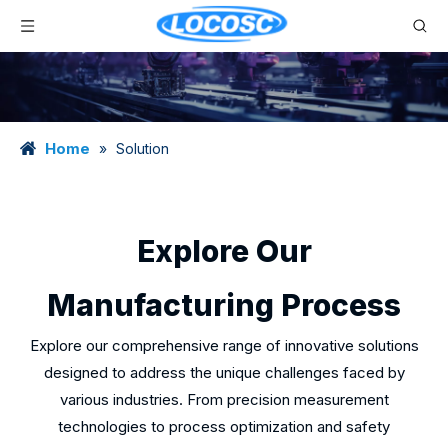
Home
»
Solution
Explore Our
Manufacturing Process
Explore our comprehensive range of innovative solutions
designed to address the unique challenges faced by
various industries. From precision measurement
technologies to process optimization and safety