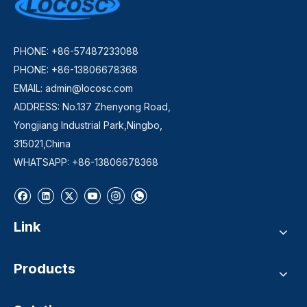
PHONE: +86-57487233088
PHONE: +86-13806678368
EMAIL:
admin@locosc.com
ADDRESS: No.137 Zhenyong Road,
Yongjiang Industrial Park,Ningbo,
315021,China
WHATSAPP: +86-13806678368
Link
Products