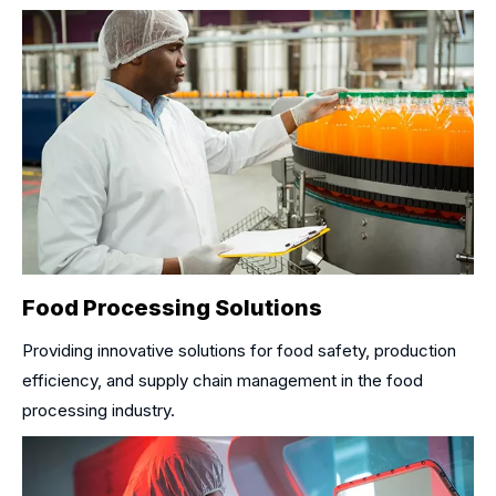
Food Processing Solutions
Providing innovative solutions for food safety, production
efficiency, and supply chain management in the food
processing industry.