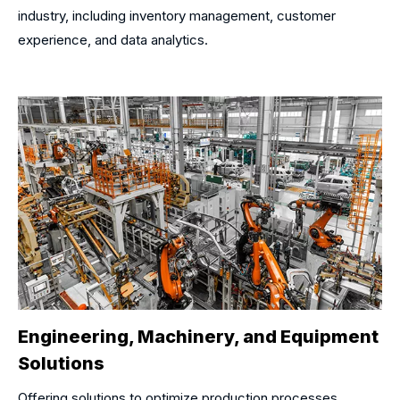
industry, including inventory management, customer
experience, and data analytics.
Engineering, Machinery, and Equipment
Solutions
Offering solutions to optimize production processes,