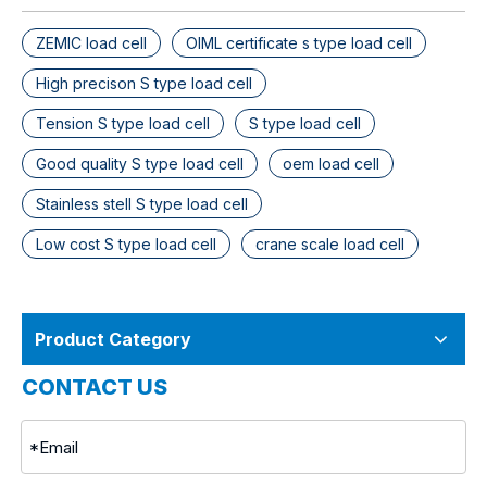
ZEMIC load cell
OIML certificate s type load cell
High precison S type load cell
Tension S type load cell
S type load cell
Good quality S type load cell
oem load cell
Stainless stell S type load cell
Low cost S type load cell
crane scale load cell
Product Category
CONTACT US