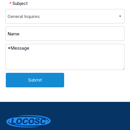
Subject
*
Submit