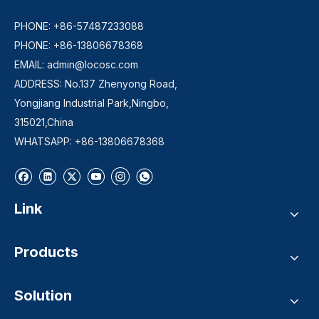
PHONE: +86-57487233088
PHONE: +86-13806678368
EMAIL:
admin@locosc.com
ADDRESS: No.137 Zhenyong Road,
Yongjiang Industrial Park,Ningbo,
315021,China
WHATSAPP: +86-13806678368
Link
Products
Solution