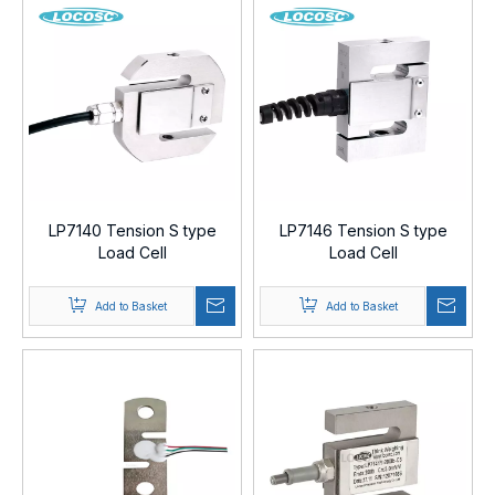
LP7140 Tension S type
LP7146 Tension S type
Load Cell
Load Cell
Add to Basket
Add to Basket