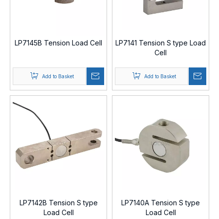
LP7145B Tension Load Cell
LP7141 Tension S type Load
Cell
Add to Basket
Add to Basket
LP7142B Tension S type
LP7140A Tension S type
Load Cell
Load Cell