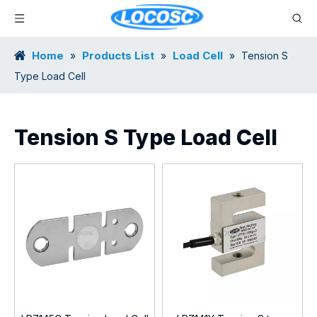
Home
Products List
Load Cell
»
»
»
Tension S
Type Load Cell
Tension S Type Load Cell