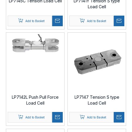
LP7145C Tension Load Cell
LP7141Y Tension S type
Load Cell
Add to Basket
Add to Basket
LP7142L Push Pull Force
LP7147 Tension S type
Load Cell
Load Cell
Add to Basket
Add to Basket