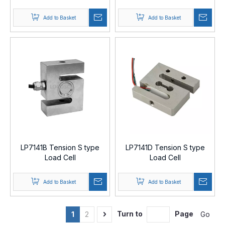
Add to Basket
Add to Basket
LP7141B Tension S type
LP7141D Tension S type
Load Cell
Load Cell
Add to Basket
Add to Basket
Turn to
Page
Go
1
2