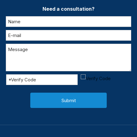
Need a consultation?
Submit