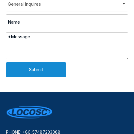
Submit
PHONE: +86-57487233088