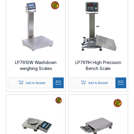
LP7610W Washdown
LP7611H High Precision
weighing Scales
Bench Scale
Add to Basket
Add to Basket