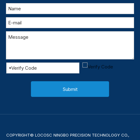
Submit
COPYRIGHT© LOCOSC NINGBO PRECISION TECHNOLOGY CO.,