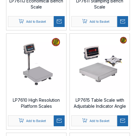
LP7611J Economical Bench
LP7611 Stamping Bench
Scale
Scale
Add to Basket
Add to Basket
LP7610 High Resolution
LP7615 Table Scale with
Platform Scales
Adjustable Indicator Angle
Add to Basket
Add to Basket