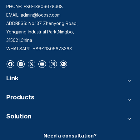
PHONE: +86-13806678368
EMAIL:
admin@locosc.com
ADDRESS: No.137 Zhenyong Road,
Yongjiang Industrial Park,Ningbo,
315021,China
WHATSAPP: +86-13806678368
Link
Products
Solution
Need a consultation?