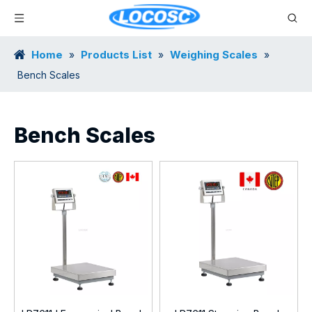
Home
Products List
Weighing Scales
»
»
»
Bench Scales
Bench Scales