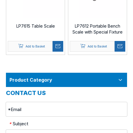
LP7615 Table Scale
LP7612 Portable Bench
Scale with Special Fixture
Add to Basket
Add to Basket
Product Category
CONTACT US
Subject
*