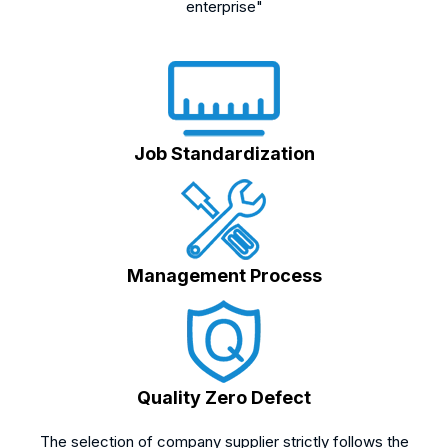
enterprise"
Job Standardization
Management Process
Quality Zero Defect
The selection of company supplier strictly follows the