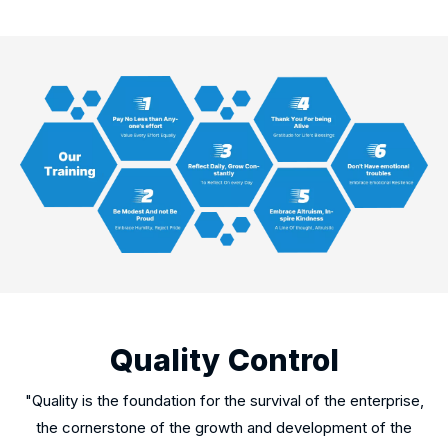
Quality Control
"Quality is the foundation for the survival of the enterprise,
the cornerstone of the growth and development of the