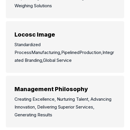
Weighing Solutions
Locosc Image
Standardized
ProcessManufacturing,PipelinedProduction,Integr
ated Branding,Global Service
Management Philosophy
Creating Excellence, Nurturing Talent, Advancing
Innovation, Delivering Superior Services,
Generating Results