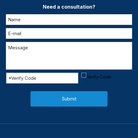
Need a consultation?
Submit