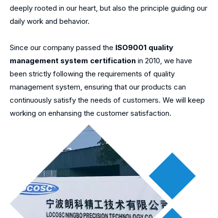
deeply rooted in our heart, but also the principle guiding our
daily work and behavior.
Since our company passed the
ISO9001 quality
management system certification
in 2010, we have
been strictly following the requirements of quality
management system, ensuring that our products can
continuously satisfy the needs of customers. We will keep
working on enhansing the customer satisfaction.