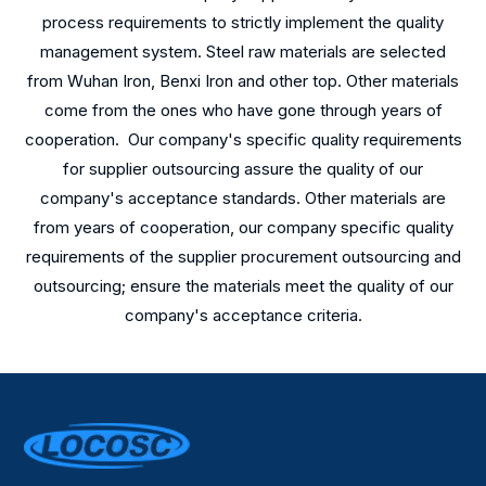
process requirements to strictly implement the quality
management system. Steel raw materials are selected
from Wuhan Iron, Benxi Iron and other top. Other materials
come from the ones who have gone through years of
cooperation. Our company's specific quality requirements
for supplier outsourcing assure the quality of our
company's acceptance standards. Other materials are
from years of cooperation, our company specific quality
requirements of the supplier procurement outsourcing and
outsourcing; ensure the materials meet the quality of our
company's acceptance criteria.