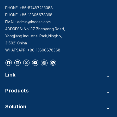
PHONE: +86-57487233088
PHONE: +86-13806678368
EMAIL:
admin@locosc.com
ADDRESS: No.137 Zhenyong Road,
Yongjiang Industrial Park,Ningbo,
315021,China
WHATSAPP: +86-13806678368
Link
Products
Solution