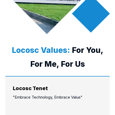
Locosc Values:
For You,
For Me, For Us
Locosc Tenet
"Embrace Technology, Embrace Value"