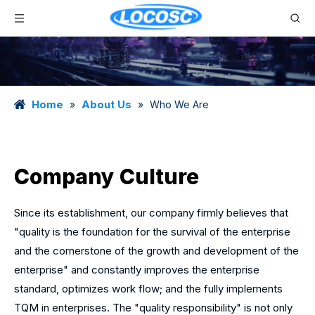
Home
About Us
»
»
Who We Are
Company Culture
Since its establishment, our company firmly believes that
"quality is the foundation for the survival of the enterprise
and the cornerstone of the growth and development of the
enterprise" and constantly improves the enterprise
standard, optimizes work flow; and the fully implements
TQM in enterprises. The "quality responsibility" is not only