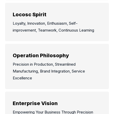
Locosc Spirit
Loyalty, Innovation, Enthusiasm, Self-
improvement, Teamwork, Continuous Learning
Operation Philosophy
Precision in Production, Streamlined
Manufacturing, Brand Integration, Service
Excellence
Enterprise Vision
Empowering Your Business Through Precision