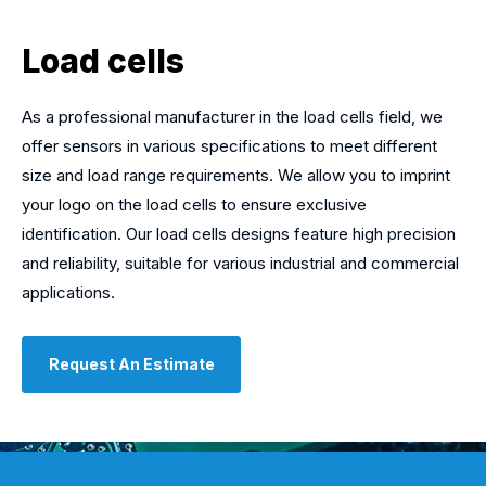
Load cells
As a professional manufacturer in the load cells field, we
offer sensors in various specifications to meet different
size and load range requirements. We allow you to imprint
your logo on the load cells to ensure exclusive
identification. Our load cells designs feature high precision
and reliability, suitable for various industrial and commercial
applications.
Request An Estimate