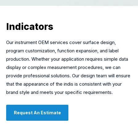
Indicators
Our instrument OEM services cover surface design,
program customization, function expansion, and label
production. Whether your application requires simple data
display or complex measurement procedures, we can
provide professional solutions. Our design team will ensure
that the appearance of the indis is consistent with your
brand style and meets your specific requirements.
Request An Estimate