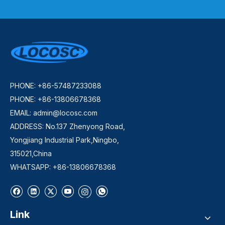
PHONE: +86-57487233088
PHONE: +86-13806678368
EMAIL:
admin@locosc.com
ADDRESS: No.137 Zhenyong Road,
Yongjiang Industrial Park,Ningbo,
315021,China
WHATSAPP: +86-13806678368
Link