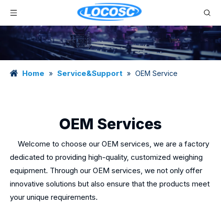
Home
Service&Support
»
»
OEM Service
OEM Services
Welcome to choose our OEM services, we are a factory
dedicated to providing high-quality, customized weighing
equipment. Through our OEM services, we not only offer
innovative solutions but also ensure that the products meet
your unique requirements.