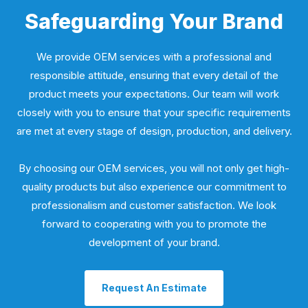
Safeguarding Your Brand
We provide OEM services with a professional and
responsible attitude, ensuring that every detail of the
product meets your expectations. Our team will work
closely with you to ensure that your specific requirements
are met at every stage of design, production, and delivery.
By choosing our OEM services, you will not only get high-
quality products but also experience our commitment to
professionalism and customer satisfaction. We look
forward to cooperating with you to promote the
development of your brand.
Request An Estimate