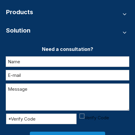
Products
Solution
Need a consultation?