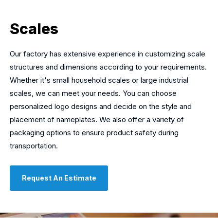
Scales
Our factory has extensive experience in customizing scale
structures and dimensions according to your requirements.
Whether it's small household scales or large industrial
scales, we can meet your needs. You can choose
personalized logo designs and decide on the style and
placement of nameplates. We also offer a variety of
packaging options to ensure product safety during
transportation.
Request An Estimate