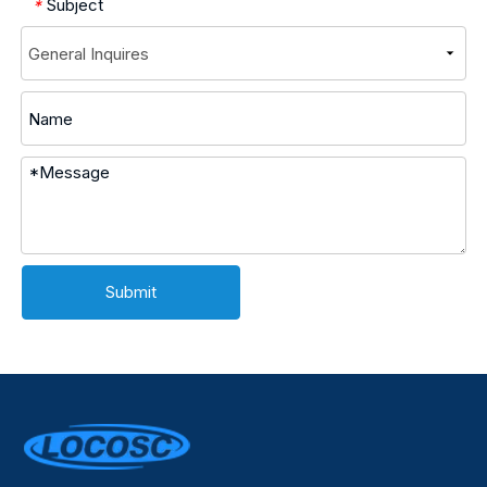
Subject
*
Submit