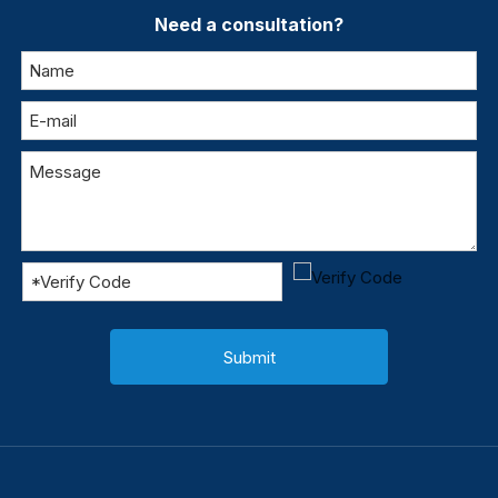
Need a consultation?
Submit