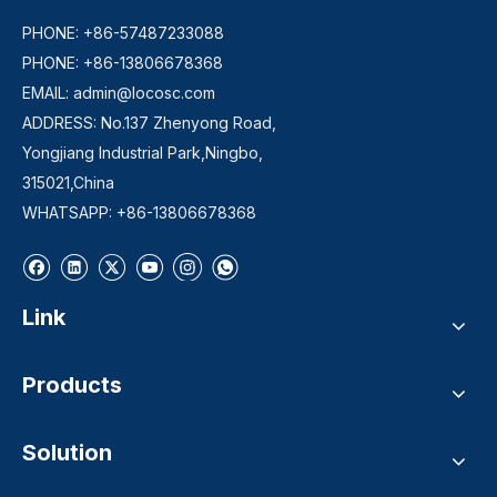
PHONE: +86-57487233088
PHONE: +86-13806678368
EMAIL:
admin@locosc.com
ADDRESS: No.137 Zhenyong Road,
Yongjiang Industrial Park,Ningbo,
315021,China
WHATSAPP: +86-13806678368
Link
Products
Solution