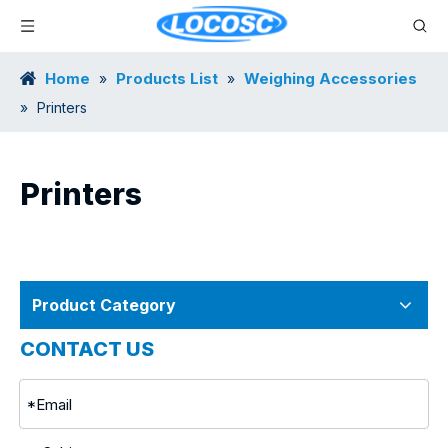
Home
Products List
Weighing Accessories
»
»
»
Printers
Printers
Product Category
CONTACT US