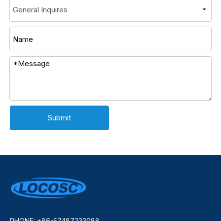
Submit
PHONE: +86-57487233088