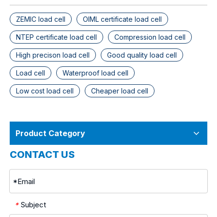
ZEMIC load cell
OIML certificate load cell
NTEP certificate load cell
Compression load cell
High precison load cell
Good quality load cell
Load cell
Waterproof load cell
Low cost load cell
Cheaper load cell
Product Category
CONTACT US
Subject
*