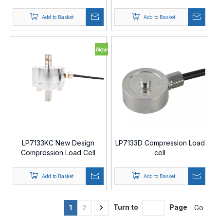
Cell
Add to Basket
Add to Basket
LP7133KC New Design
LP7133D Compression Load
Compression Load Cell
cell
Add to Basket
Add to Basket
Turn to
Page
Go
1
2