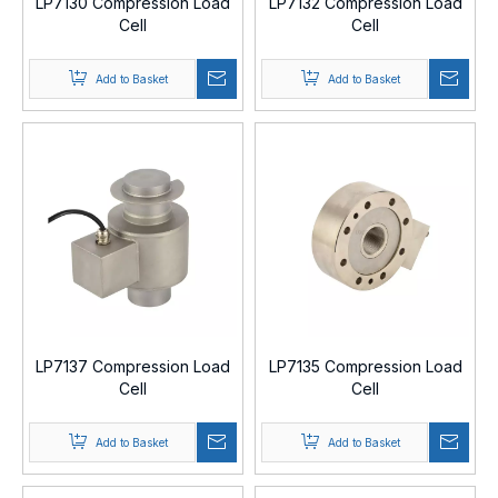
LP7130 Compression Load
LP7132 Compression Load
Cell
Cell
Add to Basket
Add to Basket
LP7137 Compression Load
LP7135 Compression Load
Cell
Cell
Add to Basket
Add to Basket