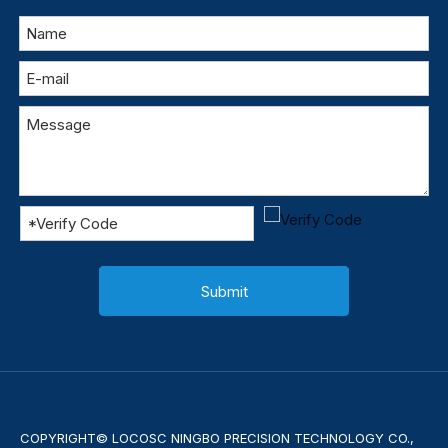
Submit
COPYRIGHT© LOCOSC NINGBO PRECISION TECHNOLOGY CO.,