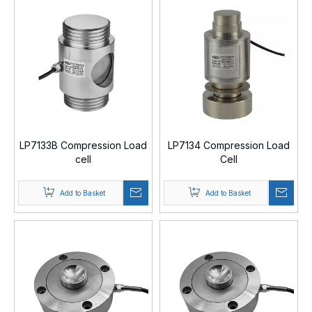
LP7133B Compression Load
LP7134 Compression Load
cell
Cell
Add to Basket
Add to Basket