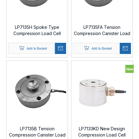
LP7135H Spoke Type
LP7135FA Tension
Compression Load Cell
Compression Canister Load
Cell
Add to Basket
Add to Basket
LP7135B Tension
LP7133KD New Design
Compression Canister Load
Compression Load Cell