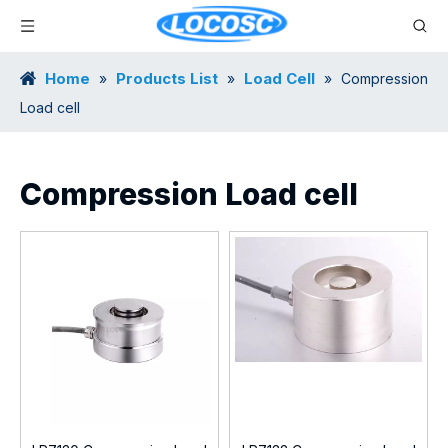
Home
Products List
Load Cell
»
»
»
Compression
Load cell
Compression Load cell