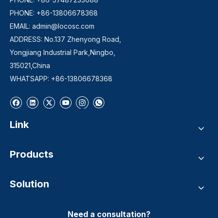
PHONE: +86-13806678368
EMAIL:
admin@locosc.com
ADDRESS: No.137 Zhenyong Road,
Yongjiang Industrial Park,Ningbo,
315021,China
WHATSAPP: +86-13806678368
Link
Products
Solution
Need a consultation?