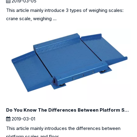
2019-03-05
This article mainly introduce 3 types of weighing scales:
crane scale, weighing ...
Do You Know The Differences Between Platform Scales and Floor Scales?
2019-03-01
This article mainly introduces the differences between
platform scales and floor...