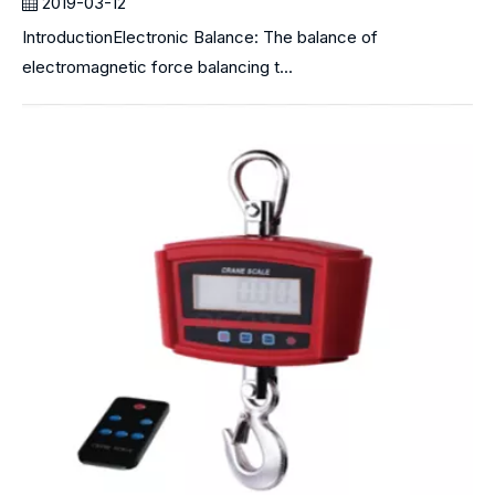
2019-03-12
IntroductionElectronic Balance: The balance of
electromagnetic force balancing t...