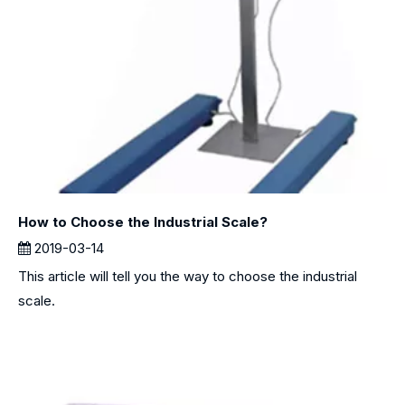
How to Choose the Industrial Scale?
2019-03-14
This article will tell you the way to choose the industrial
scale.