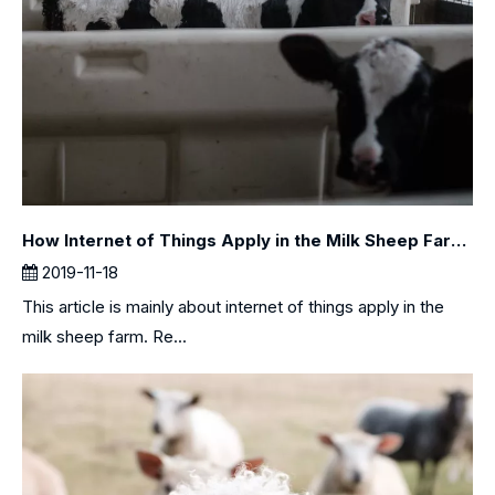
How Internet of Things Apply in the Milk Sheep Farm？
2019-11-18
This article is mainly about internet of things apply in the
milk sheep farm. Re...