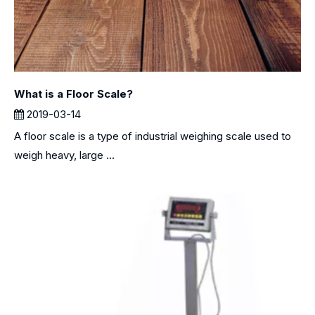
What is a Floor Scale?
2019-03-14
A floor scale is a type of industrial weighing scale used to
weigh heavy, large ...