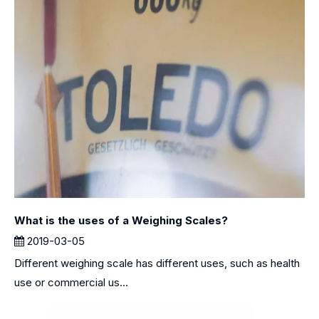
What is the uses of a Weighing Scales?
2019-03-05
Different weighing scale has different uses, such as health
use or commercial us...