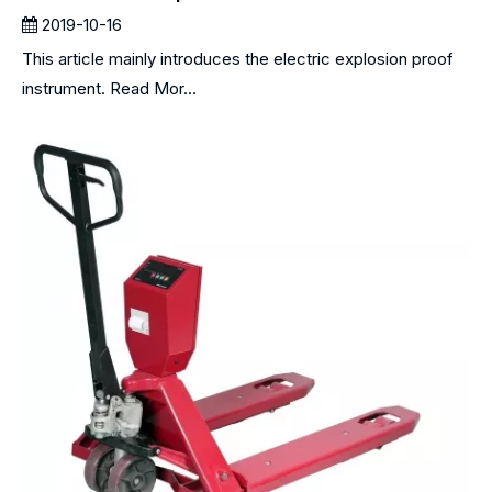
2019-10-16
This article mainly introduces the electric explosion proof
instrument. Read Mor...