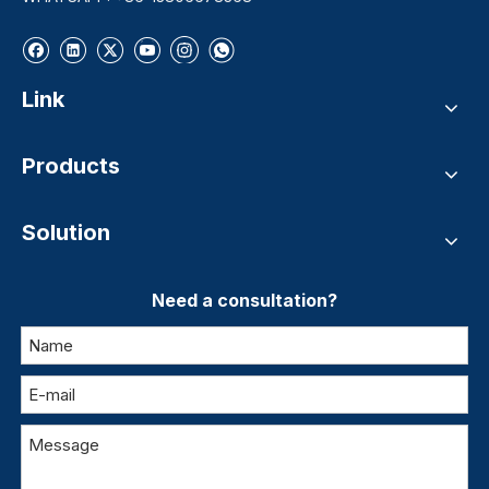
Link
Products
Solution
Need a consultation?