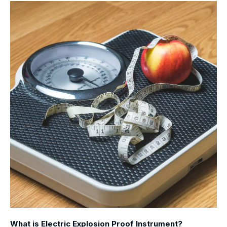
What is Electric Explosion Proof Instrument?