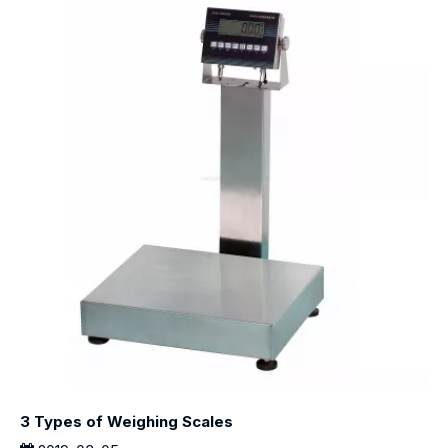
3 Types of Weighing Scales