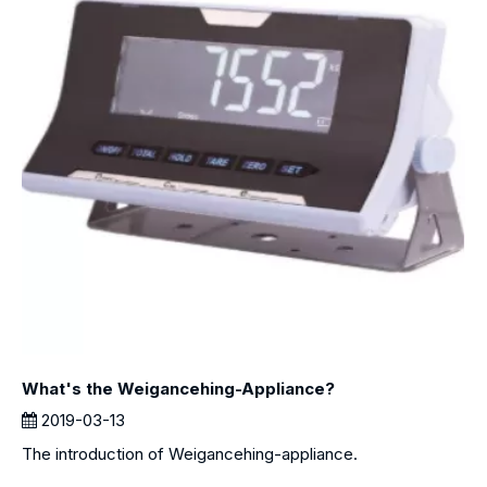
What's the Weigancehing-Appliance?
2019-03-13
The introduction of Weigancehing-appliance.