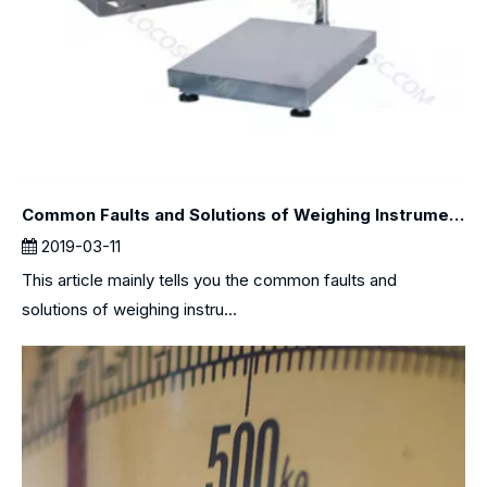
Common Faults and Solutions of Weighing Instruments
2019-03-11
This article mainly tells you the common faults and
solutions of weighing instru...