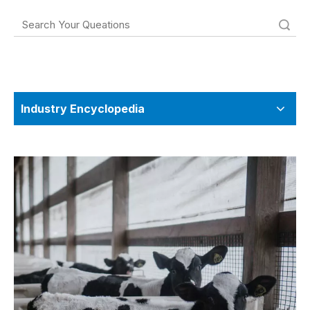
Search
Industry Encyclopedia