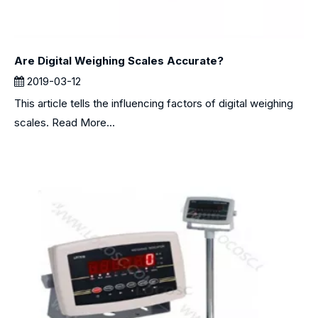
Are Digital Weighing Scales Accurate?
2019-03-12
This article tells the influencing factors of digital weighing
scales. Read More...