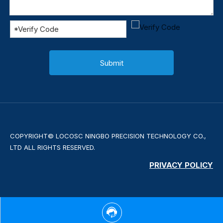
Submit
COPYRIGHT© LOCOSC NINGBO PRECISION TECHNOLOGY CO.,
LTD ALL RIGHTS RESERVED.
PRIVACY POLICY