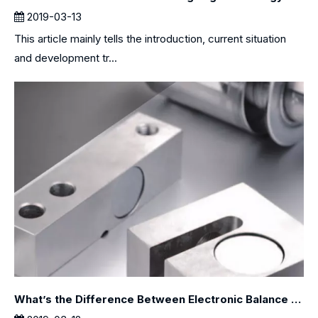
2019-03-13
This article mainly tells the introduction, current situation
and development tr...
What’s the Difference Between Electronic Balance and Electronic Scale?