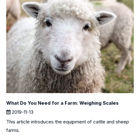
What Do You Need for a Farm: Weighing Scales
2019-11-13
This article introduces the equipment of cattle and sheep
farms.