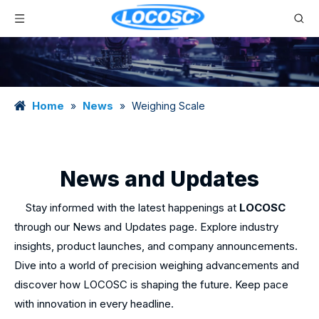
Home
News
»
»
Weighing Scale
News and Updates
Stay informed with the latest happenings at
LOCOSC
through our News and Updates page. Explore industry
insights, product launches, and company announcements.
Dive into a world of precision weighing advancements and
discover how LOCOSC is shaping the future. Keep pace
with innovation in every headline.