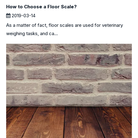
How to Choose a Floor Scale?
2019-03-14
As a matter of fact, floor scales are used for veterinary
weighing tasks, and ca...