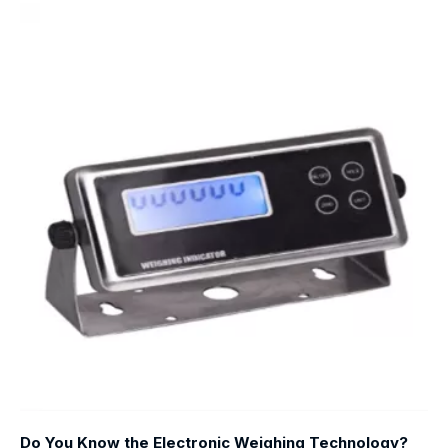
Do You Know the Electronic Weighing Technology?