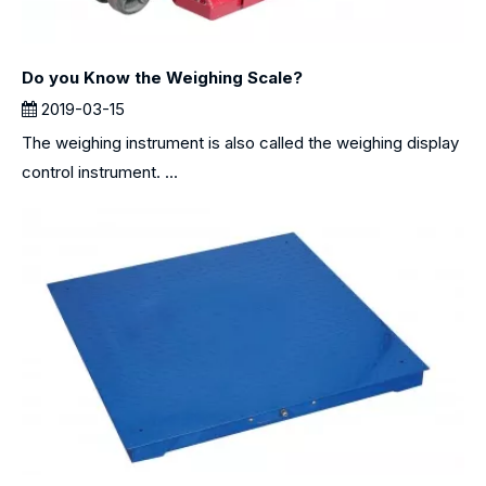
Do you Know the Weighing Scale?
2019-03-15
The weighing instrument is also called the weighing display
control instrument. ...