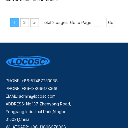
1
2
»
Total 2 pages Go to Page
Go
PHONE: +86-57487233088
PHONE: +86-13806678368
EMAIL:
admin@locosc.com
ADDRESS: No.137 Zhenyong Road,
Yongjiang Industrial Park,Ningbo,
315021,China
WHATSAPP: +86-13806678368