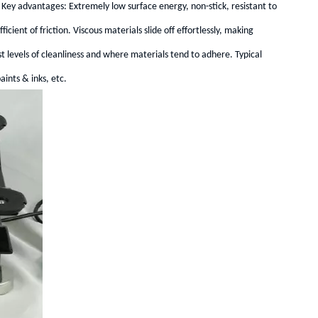
 Key advantages: Extremely low surface energy, non-stick, resistant to
cient of friction. Viscous materials slide off effortlessly, making
st levels of cleanliness and where materials tend to adhere. Typical
ints & inks, etc.