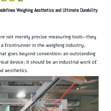
edefines Weighing Aesthetics and Ultimate Durability
r are not merely precise measuring tools—they
a frontrunner in the weighing industry,
that goes beyond convention: an outstanding
ical device; it should be an industrial work of
nd aesthetics.