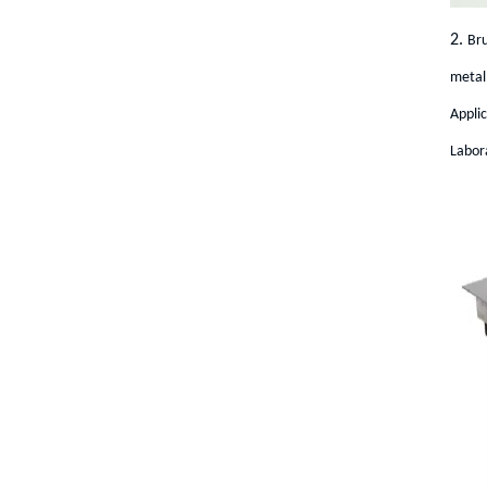
2.
Bru
metal 
Appli
Labora