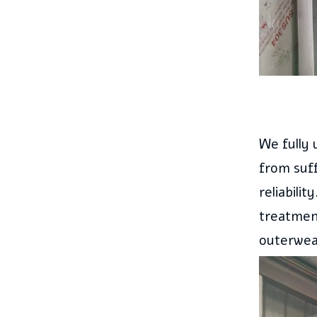
We fully 
from suff
reliabili
treatment
outerwear