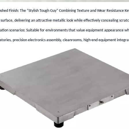
shed Finish: The “Stylish Tough Guy” Combining Texture and Wear Resistance Key
surface, delivering an attractive metallic look while effectively concealing scra
cation scenarios: Suitable for environments that value equipment appearance whi
tories, precision electronics assembly, cleanrooms, high-end equipment integrat