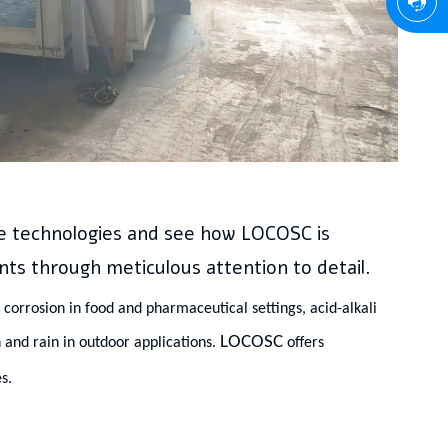
se technologies and see how LOCOSC is
nts through meticulous attention to detail.
corrosion in food and pharmaceutical settings, acid-alkali
LOCOSC
 and rain in outdoor applications.
offers
s.