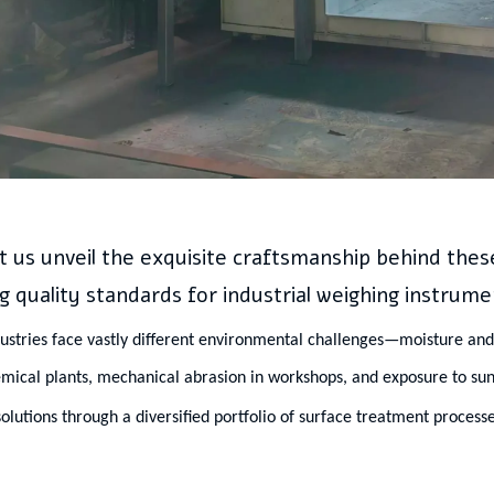
t us unveil the exquisite craftsmanship behind the
g quality standards for industrial weighing instrume
dustries face vastly different environmental challenges—moisture and 
emical plants, mechanical abrasion in workshops, and exposure to sun
olutions through a diversified portfolio of surface treatment processe