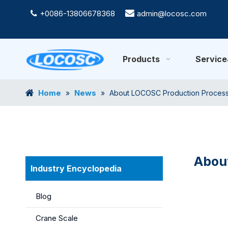
+0086-13806678368

admin@locosc.com

Products
Servic
Home
News
»
»
About LOCOSC Production Process f
About
Industry Encyclopedia
Blog
Crane Scale