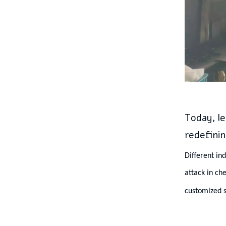
Today, le
redefinin
Different in
attack in ch
customized s