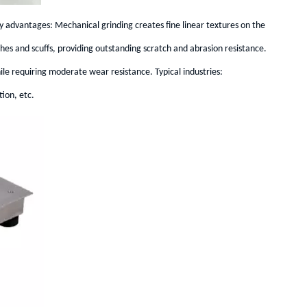
 advantages: Mechanical grinding creates fine linear textures on the
tches and scuffs, providing outstanding scratch and abrasion resistance.
le requiring moderate wear resistance. Typical industries:
ion, etc.