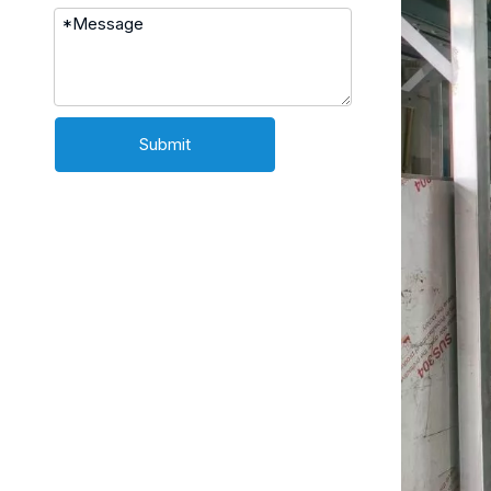
Submit