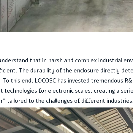
understand that in harsh and complex industrial en
icient. The durability of the enclosure directly det
ty. To this end, LOCOSC has invested tremendous R&
 technologies for electronic scales, creating a seri
” tailored to the challenges of different industries