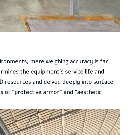
vironments, mere weighing accuracy is far
ermines the equipment’s service life and
D resources and delved deeply into surface
es of “protective armor” and “aesthetic
.