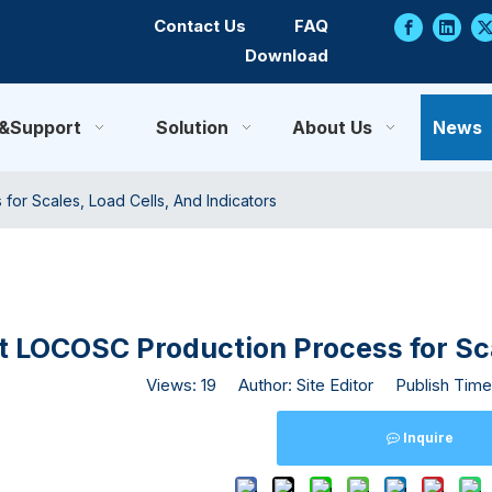
Contact Us
FAQ
Download
e&Support
Solution
About Us
News
or Scales, Load Cells, And Indicators
 LOCOSC Production Process for Scal
Views:
19
Author: Site Editor Publish Time
Inquire