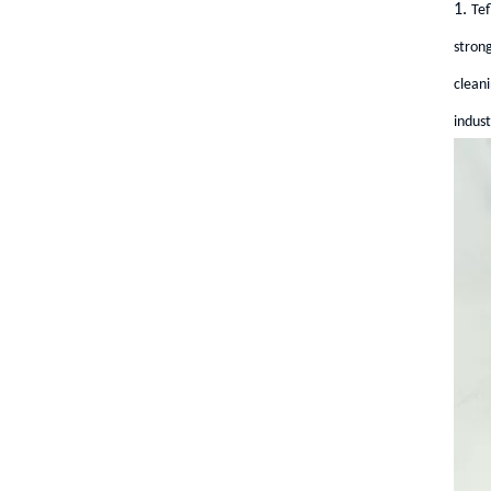
1.
Tef
strong
cleani
indust