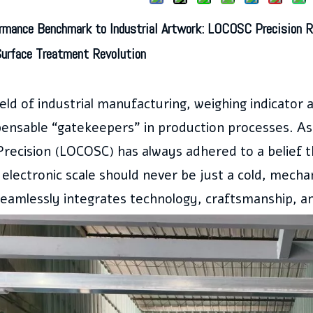
rmance Benchmark to Industrial Artwork:
LOCOSC
Precision R
Surface Treatment Revolution
ield of industrial manufacturing, weighing indicato
pensable “gatekeepers” in production processes. As 
recision (LOCOSC) has always adhered to a belief 
l electronic scale should never be just a cold, mechan
seamlessly integrates technology, craftsmanship, a