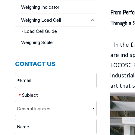
Weighing Indicator
From Perfo
Weighing Load Cell
Through a 
Load Cell Guide
Weighing Scale
In the f
are indis
CONTACT US
LOCOSC P
industria
art that 
Subject
*