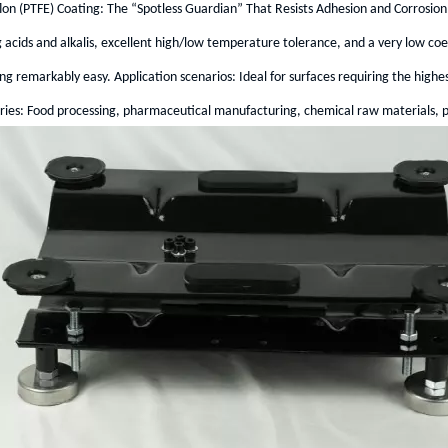
lon (PTFE) Coating: The “Spotless Guardian” That Resists Adhesion and Corrosion
 acids and alkalis, excellent high/low temperature tolerance, and a very low coeffi
ng remarkably easy. Application scenarios: Ideal for surfaces requiring the highe
ries: Food processing, pharmaceutical manufacturing, chemical raw materials, pa