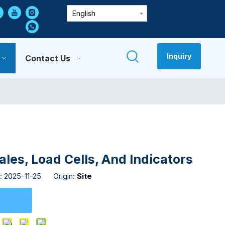
English
Inquiry
Contact Us
es, Load Cells, And Indicators
: 2025-11-25 Origin:
Site