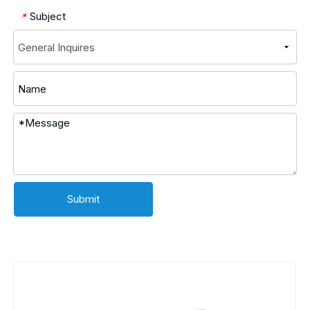
Subject
*
Submit