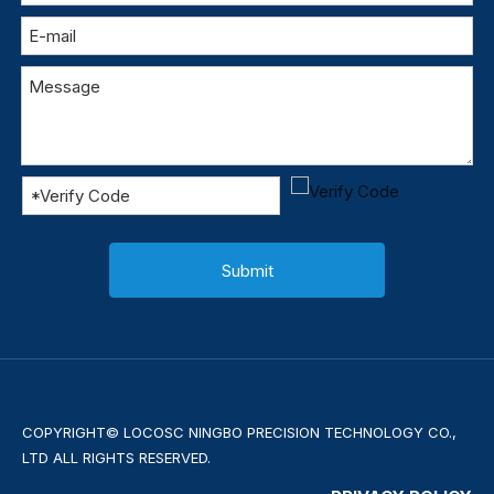
Submit
COPYRIGHT© LOCOSC NINGBO PRECISION TECHNOLOGY CO.,
LTD ALL RIGHTS RESERVED.