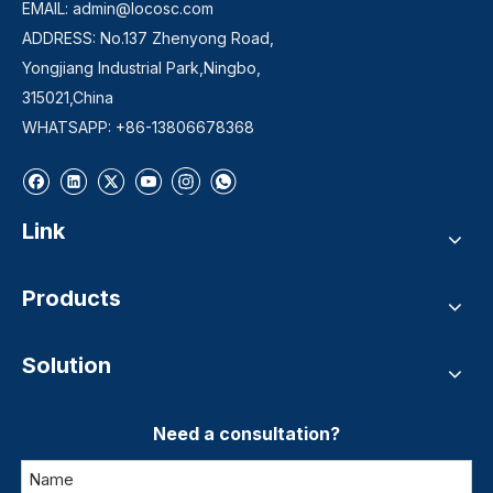
EMAIL:
admin@locosc.com
ADDRESS: No.137 Zhenyong Road,
Yongjiang Industrial Park,Ningbo,
315021,China
WHATSAPP: +86-13806678368
Link
Products
Solution
Need a consultation?