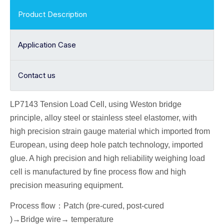
Product Description
Application Case
Contact us
LP7143 Tension
Load Cell
, using Weston bridge
principle, alloy
steel or stainless steel elastomer, with
high precision strain gauge material which imported from
European, using deep hole patch technology, imported
glue. A high precision and high reliability weighing load
cell is manufactured by fine process flow and high
precision measuring equipment.
Process flow
：
Patch (pre-cured, post-cured
)→
Bridge wire
→ temperature