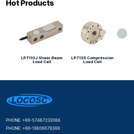
Hot Products
LP71
ty
>
LP7110J Shear Beam
LP7135 Compression
Load Cell
Load Cell
PHONE: +86-57487233088
PHONE: +86-13806678368