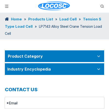
Home
Products List
Load Cell
Tension S
»
»
»
Type Load Cell
»
LP7143 Alloy Steel Crane Tension Load
Cell
Product Category
Industry Encyclopedia
CONTACT US