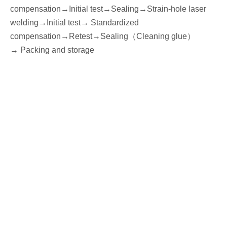
compensation→
I
nitial
test
→Seal
ing→Strain-hole laser
welding
→
I
nitial
test→
Standardized
compensation
→Retest
→Seal
ing
（
Cleaning glue
）
→
P
acking
and storage