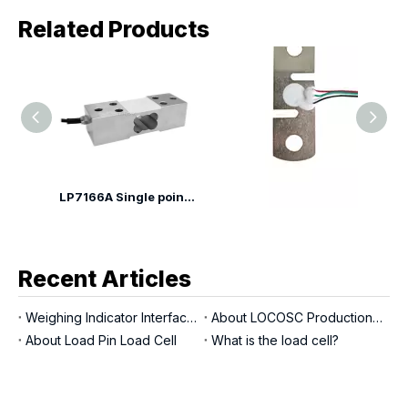
Related Products
LP7166A Single point Load Cell
LP7145B Tension Load Cell
LP7110YA Shear Beam Load Cell
Recent Articles
Weighing Indicator Interfaces
About LOCOSC Production Process for Scales, Load Cells, And Indicators
About Load Pin Load Cell
What is the load cell?