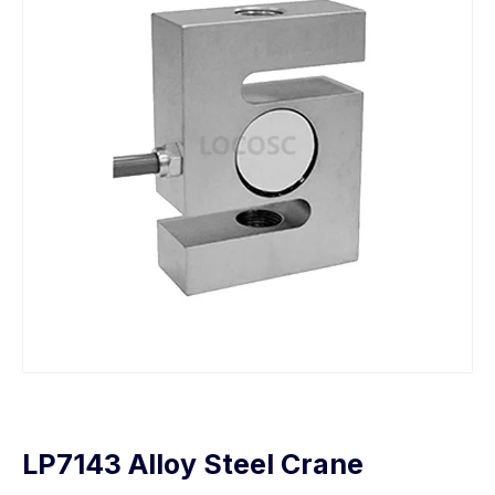
LP7143 Alloy Steel Crane