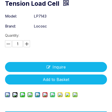
Tension Load Cell
Model:
LP7143
Brand:
Locosc
Quantity:
Inquire
Add to Basket