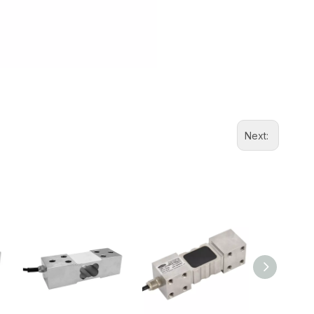
Next: