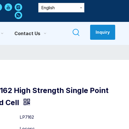
English
Inquiry
Contact Us
162 High Strength Single Point
d Cell
:
LP7162
Locosc