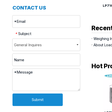
LP7164Q Single Point Load Cell
CONTACT US
Recent
Subject
*
Weighing In
About Load
Hot Pr
Submit