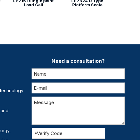
t
LP7161 Single point
LP7624 U Type
Load Cell
Platform Scale
Need a consultation?
otechnology
 and
lurgy,