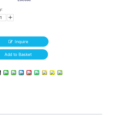
y:
Inquire
Add to Basket