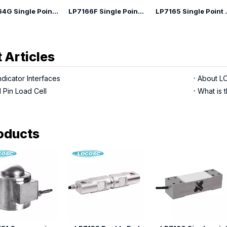
LP7164G Single Point Load Cell
LP7166F Single Point Load Cell
LP7165 Si
 Articles
dicator Interfaces
 Pin Load Cell
What is t
oducts