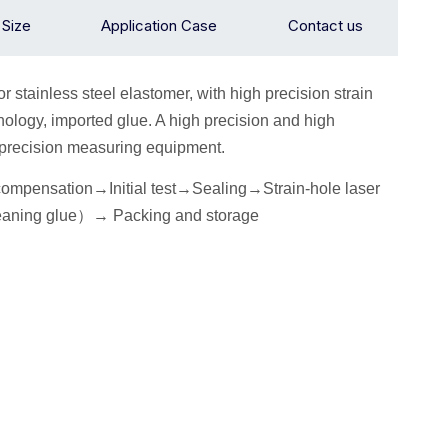
n Size
Application Case
Contact us
or stainless steel elastomer, with high precision strain
ology, imported glue. A high precision and high
h precision measuring equipment.
 compensation→
I
nitial
test
→Seal
ing→Strain-hole laser
eaning glue
）
→
P
acking
and storage