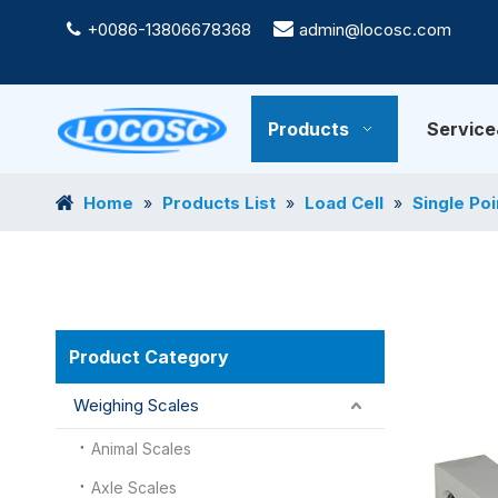
+0086-13806678368

admin@locosc.com

Products
Servic
Home
Products List
Load Cell
Single Poi
»
»
»
Product Category
Weighing Scales
Animal Scales
Axle Scales