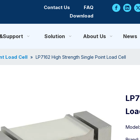
Contact Us
FAQ
Download
e&Support
Solution
About Us
News
nt Load Cell
»
LP7162 High Strength Single Point Load Cell
LP7
Loa
Model
Brand: