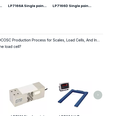
ngle Point Load Cell
LP7166A Single point Load Cell
LP7166D Single point Load Cell
About LOCOSC Production Process for Scales, Load Cells, And Indicators
he load cell?
LP7310 Ju
weighing 
>