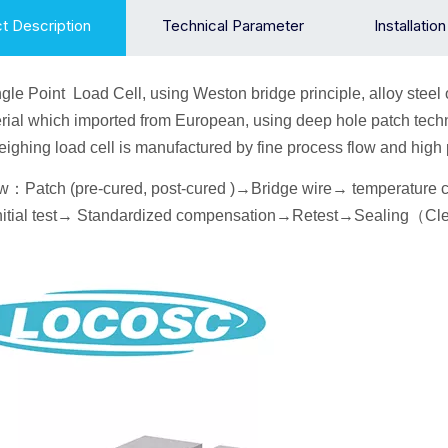
t Description
Technical Parameter
Installatio
gle Point
Load Cell
, using Weston bridge principle, alloy
steel 
ial which imported from European, using deep hole patch techn
 weighing load cell is manufactured by fine process flow and hig
ow
：
Patch (pre-cured, post-cured )→
Bridge wire
→ temperature
itial
test→
Standardized compensation
→Retest
→Seal
ing
（
Cl