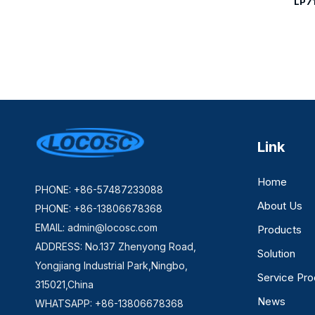
LP7
Link
Home
PHONE: +86-57487233088
About Us
PHONE: +86-13806678368
EMAIL:
admin@locosc.com
Products
ADDRESS: No.137 Zhenyong Road,
Solution
Yongjiang Industrial Park,Ningbo,
Service Pr
315021,China
News
WHATSAPP: +86-13806678368