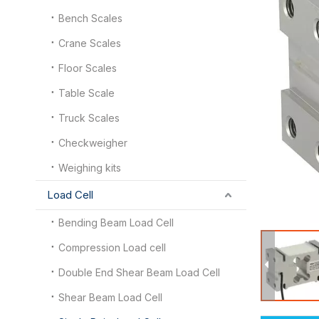
Bench Scales
Crane Scales
Floor Scales
Table Scale
Truck Scales
Checkweigher
Weighing kits
Load Cell
Bending Beam Load Cell
Compression Load cell
Double End Shear Beam Load Cell
Shear Beam Load Cell