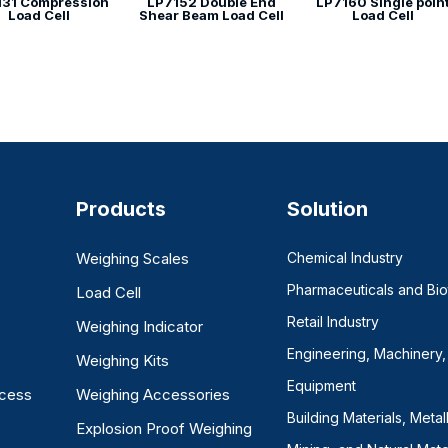
131 Compression
LP7152 Double End
LP7160 Single poin
Load Cell
Shear Beam Load Cell
Load Cell
Products
Solution
Weighing Scales
Chemical Industry
Pharmaceuticals and Bi
Load Cell
Retail Industry
Weighing Indicator
Engineering, Machinery,
Weighing Kits
Equipment
ocess
Weighing Accessories
Building Materials, Metal
Explosion Proof Weighing