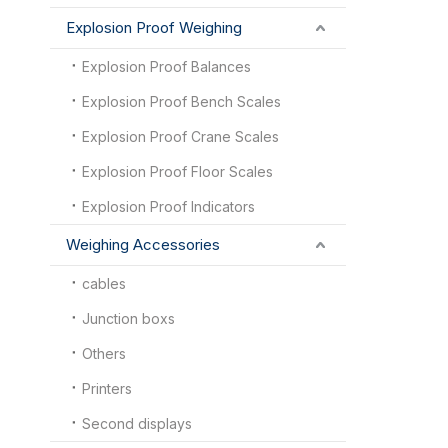
Explosion Proof Weighing
Explosion Proof Balances
Explosion Proof Bench Scales
Explosion Proof Crane Scales
Explosion Proof Floor Scales
Explosion Proof Indicators
Weighing Accessories
cables
Junction boxs
Others
Printers
Second displays