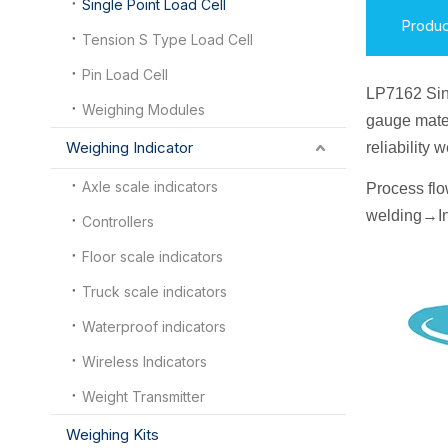
Single Point Load Cell
Produc
Tension S Type Load Cell
Pin Load Cell
LP7162 Sin
Weighing Modules
gauge mater
Weighing Indicator
reliability
Axle scale indicators
Process fl
welding
→
I
n
Controllers
Floor scale indicators
Truck scale indicators
Waterproof indicators
Wireless Indicators
Weight Transmitter
Weighing Kits