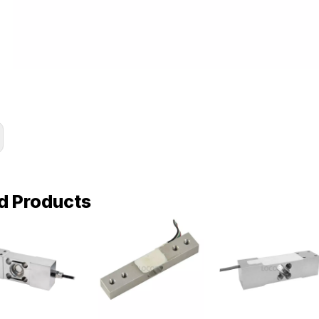
d Products