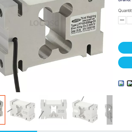
Quantit