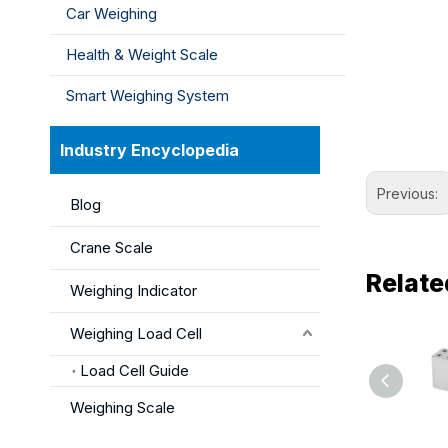
Car Weighing
Health & Weight Scale
Smart Weighing System
Industry Encyclopedia
Previous:
Blog
Crane Scale
Relate
Weighing Indicator
Weighing Load Cell
Load Cell Guide
Weighing Scale