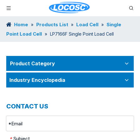
Home
Products List
Load Cell
Single
»
»
»
Point Load Cell
»
LP7166F Single Point Load Cell
Product Category
Industry Encyclopedia
CONTACT US
Subject
*