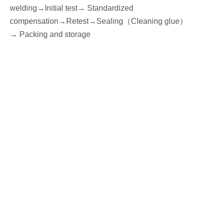
welding
→
I
nitial
test→
Standardized
compensation
→Retest
→Seal
ing
（
Cleaning glue
）
→
P
acking
and storage