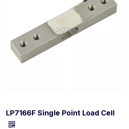
LP7166F Single Point Load Cell