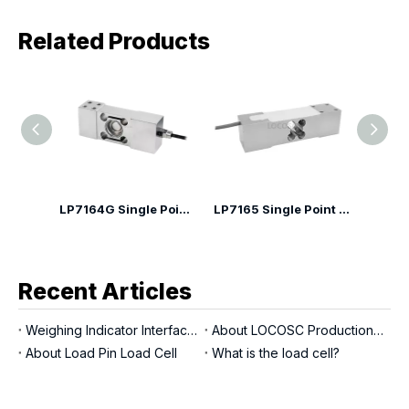
Related Products
LP7164G Single Point Load Cell
LP7165 Single Point Load Cell
LP7166A Single point Load Cell
Recent Articles
Weighing Indicator Interfaces
About LOCOSC Production Process for Scales, Load Cells, And Indicators
About Load Pin Load Cell
What is the load cell?