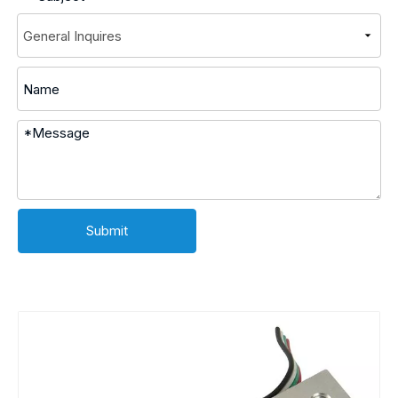
Submit