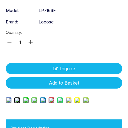
Model:
LP7166F
Brand:
Locosc
Quantity:
Inquire
Add to Basket