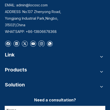
EMAIL:
admin@locosc.com
ADDRESS: No.137 Zhenyong Road,
Yongjiang Industrial Park,Ningbo,
315021,China
WHATSAPP: +86-13806678368
Link
Products
Solution
Need a consultation?