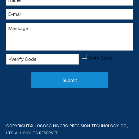
Submit
COPYRIGHT© LOCOSC NINGBO PRECISION TECHNOLOGY CO.,
LTD ALL RIGHTS RESERVED.