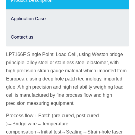
Product Description
Application Case
Contact us
LP7166F Single Point
Load Cell
, using Weston bridge
principle, alloy
steel or stainless steel elastomer, with
high precision strain gauge material which imported from
European, using deep hole patch technology, imported
glue. A high precision and high reliability weighing load
cell is manufactured by fine process flow and high
precision measuring equipment.
Process flow
：
Patch (pre-cured, post-cured
)→
Bridge wire
→ temperature
compensation→
I
nitial
test
→Seal
ing→Strain-hole laser