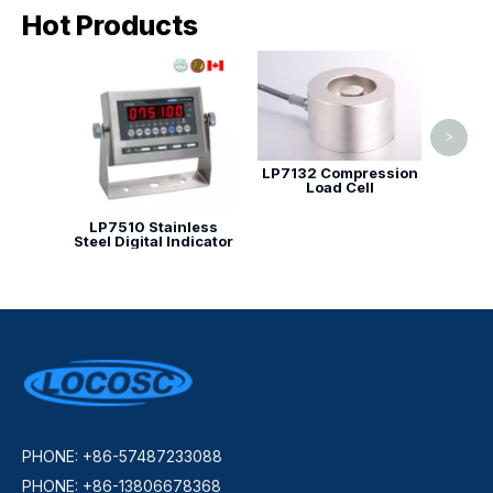
Hot Products
Comp
>
LP7132 Compression
Load Cell
LP7510 Stainless
Steel Digital Indicator
PHONE: +86-57487233088
PHONE: +86-13806678368