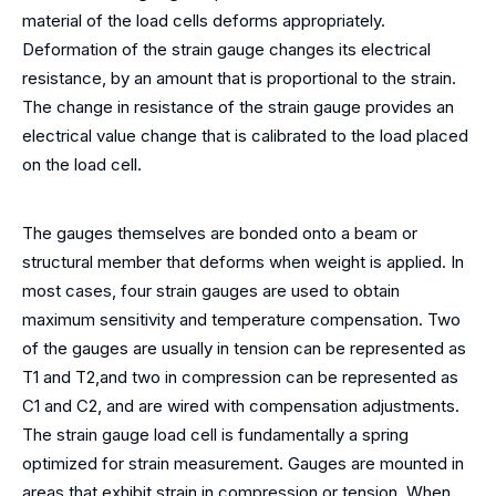
material of the load cells deforms appropriately.
Deformation of the strain gauge changes its electrical
resistance, by an amount that is proportional to the strain.
The change in resistance of the strain gauge provides an
electrical value change that is calibrated to the load placed
on the load cell.
The gauges themselves are bonded onto a beam or
structural member that deforms when weight is applied. In
most cases, four strain gauges are used to obtain
maximum sensitivity and temperature compensation. Two
of the gauges are usually in tension can be represented as
T1 and T2,and two in compression can be represented as
C1 and C2, and are wired with compensation adjustments.
The strain gauge load cell is fundamentally a spring
optimized for strain measurement. Gauges are mounted in
areas that exhibit strain in compression or tension. When