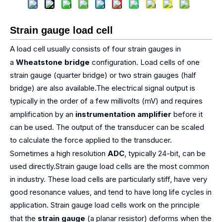
Strain gauge load cell
A load cell usually consists of four strain gauges in
a
Wheatstone bridge
configuration. Load cells of one
strain gauge (quarter bridge) or two strain gauges (half
bridge) are also available.The electrical signal output is
typically in the order of a few millivolts (mV) and requires
amplification by an
instrumentation amplifier
before it
can be used. The output of the transducer can be scaled
to calculate the force applied to the transducer.
Sometimes a high resolution
ADC
, typically 24-bit, can be
used directly.Strain gauge load cells are the most common
in industry. These load cells are particularly stiff, have very
good resonance values, and tend to have long life cycles in
application. Strain gauge load cells work on the principle
that the
strain gauge
(a planar resistor) deforms when the