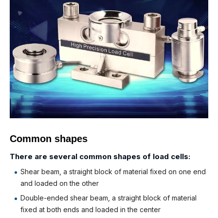
Common shapes
There are several common shapes of load cells:
Shear beam, a straight block of material fixed on one end
and loaded on the other
Double-ended shear beam, a straight block of material
fixed at both ends and loaded in the center