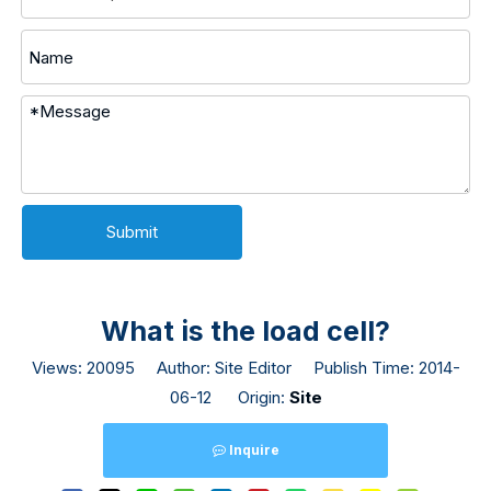
Submit
What is the load cell?
Views:
20095
Author: Site Editor Publish Time: 2014-
06-12 Origin:
Site
Inquire