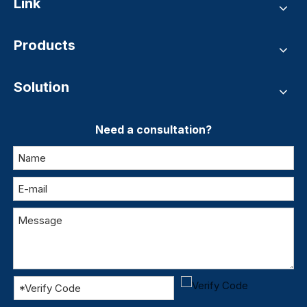
Link
Products
Solution
Need a consultation?