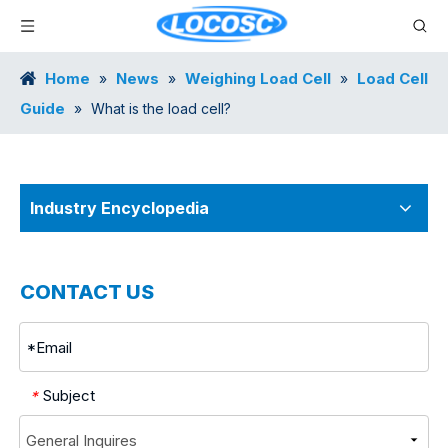
Home
News
Weighing Load Cell
Load Cell
»
»
»
Guide
»
What is the load cell?
Industry Encyclopedia
CONTACT US
Subject
*