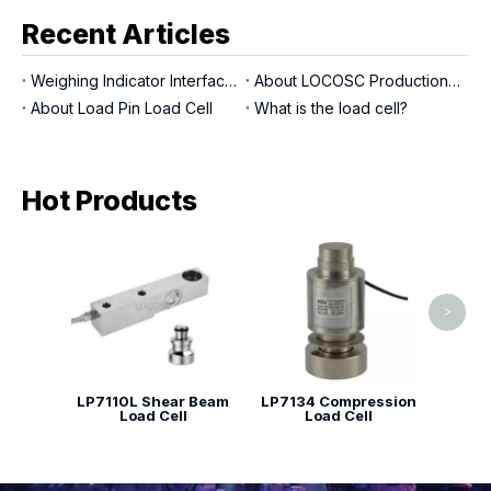
Recent Articles
Weighing Indicator Interfaces
About LOCOSC Production Process for Scales, Load Cells, And Indicators
About Load Pin Load Cell
What is the load cell?
Hot Products
LP713
>
LP7110L Shear Beam
LP7134 Compression
Load Cell
Load Cell