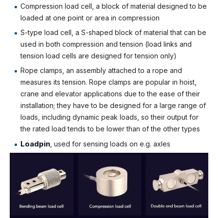
Compression load cell, a block of material designed to be
loaded at one point or area in compression
S-type load cell, a S-shaped block of material that can be
used in both compression and tension (load links and
tension load cells are designed for tension only)
Rope clamps, an assembly attached to a rope and
measures its tension. Rope clamps are popular in hoist,
crane and elevator applications due to the ease of their
installation; they have to be designed for a large range of
loads, including dynamic peak loads, so their output for
the rated load tends to be lower than of the other types
Loadpin
, used for sensing loads on e.g. axles