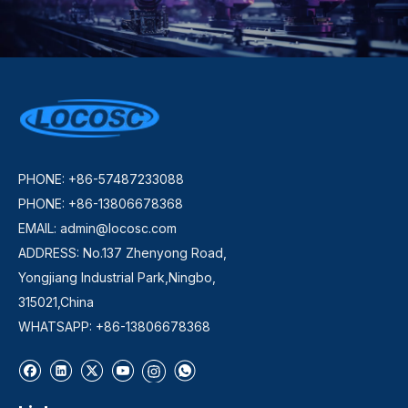
PHONE: +86-57487233088
PHONE: +86-13806678368
EMAIL:
admin@locosc.com
ADDRESS: No.137 Zhenyong Road,
Yongjiang Industrial Park,Ningbo,
315021,China
WHATSAPP: +86-13806678368