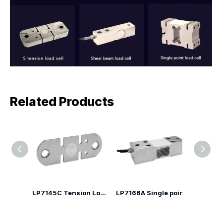
Related Products
LP7142F Alloy Steel Crane Tension Load Cell
LP7145C Tension Load Cell
LP7166A Single point Load Cell