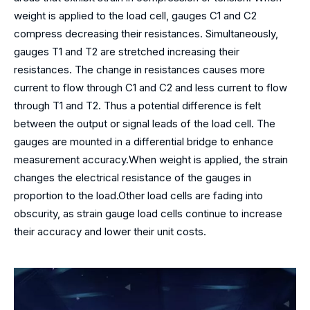
weight is applied to the load cell, gauges C1 and C2
compress decreasing their resistances. Simultaneously,
gauges T1 and T2 are stretched increasing their
resistances. The change in resistances causes more
current to flow through C1 and C2 and less current to flow
through T1 and T2. Thus a potential difference is felt
between the output or signal leads of the load cell. The
gauges are mounted in a differential bridge to enhance
measurement accuracy.When weight is applied, the strain
changes the electrical resistance of the gauges in
proportion to the load.Other load cells are fading into
obscurity, as strain gauge load cells continue to increase
their accuracy and lower their unit costs.