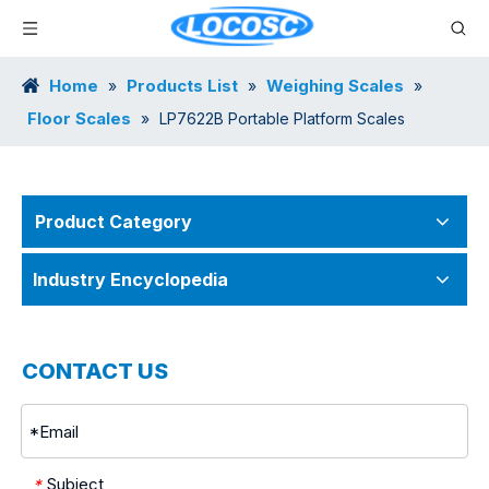
Home
Products List
Weighing Scales
»
»
»
Floor Scales
»
LP7622B Portable Platform Scales
Product Category
Industry Encyclopedia
CONTACT US
Subject
*