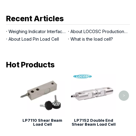
Recent Articles
Weighing Indicator Interfaces
About LOCOSC Production Process for Scales, Load Cells, And Indicators
About Load Pin Load Cell
What is the load cell?
Hot Products
LP71
Shear
>
LP7110 Shear Beam
LP7152 Double End
Load Cell
Shear Beam Load Cell