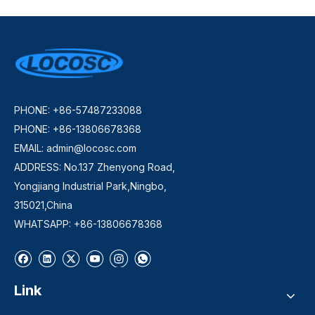
PHONE: +86-57487233088
PHONE: +86-13806678368
EMAIL:
admin@locosc.com
ADDRESS: No.137 Zhenyong Road,
Yongjiang Industrial Park,Ningbo,
315021,China
WHATSAPP: +86-13806678368
Link