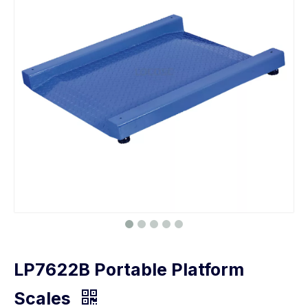
LP7622B Portable Platform
Scales