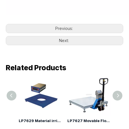
Previous:
Next:
Related Products
LP7625D Electric Pallet Truck Scale
LP7629 Material irrigation low profile floor scale
LP7627 Movable Floor Scales with Frame