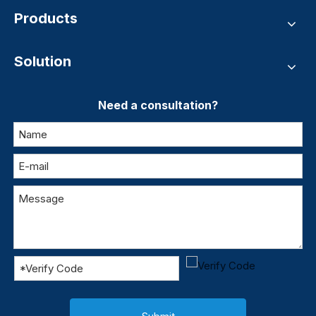
Products
Solution
Need a consultation?