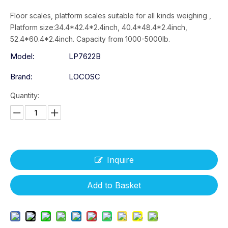
Floor scales, platform scales suitable for all kinds weighing ,
Platform size:34.4*42.4*2.4inch, 40.4*48.4*2.4inch,
52.4*60.4*2.4inch. Capacity from 1000-5000lb.
Model:
LP7622B
Brand:
LOCOSC
Quantity:
Inquire
Add to Basket