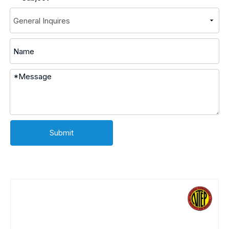
Submit