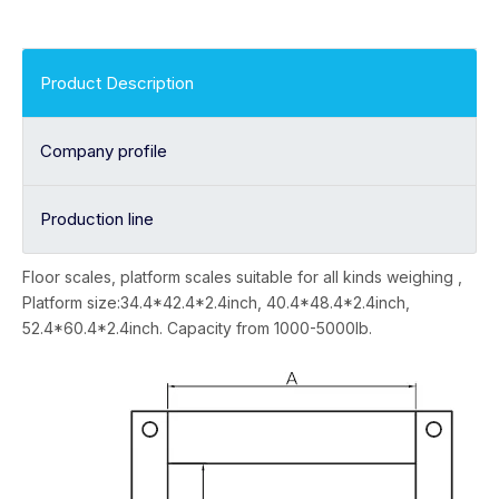
Product Description
Company profile
Production line
Floor scales, platform scales suitable for all kinds weighing ,
Platform size:34.4*42.4*2.4inch, 40.4*48.4*2.4inch,
52.4*60.4*2.4inch. Capacity from 1000-5000lb.