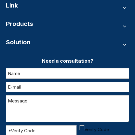
Link
Products
Solution
Need a consultation?