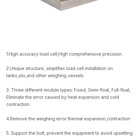
1.High accuracy load cell,High comprehensive precision.
2.Unique structure, simplifies load cell installation on
tanks,silo,and other weighing vessels.
3. Three different module types: Fixed, Semi-float, Full-float,
Eliminate the error caused by heat expansion and cold
contraction.
4.Remove the weighing error thermal expansion,contraction
5. Support the bolt, prevent the equipment to avoid upsetting.