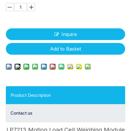
Inquire
Add to Basket
Product Description
Contact us
LP7213 Motion Load Cell Weighing Module