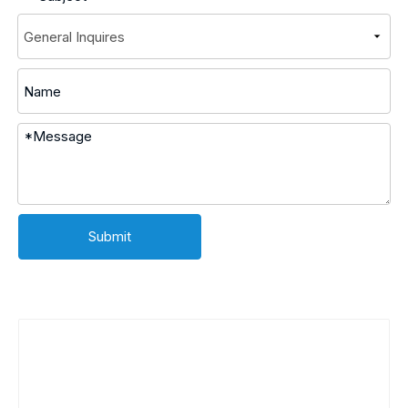
Submit