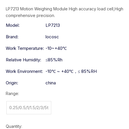
LP7213 Motion Weighing Module High accuracy load cell,High
comprehensive precision.
Model:
LP7213
Brand:
locosc
Work Temperature:
-10~+40℃
Relative Humidity:
≤85%Rh
Work Environment:
-10℃ ~ +40℃，≤ 85%RH
Origin:
china
Range:
0.25/0.5/1/1.5/2/3/5t
Quantity: