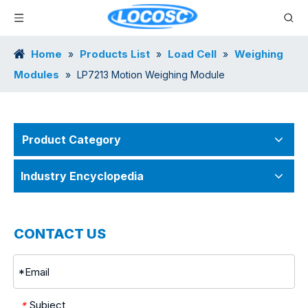
Home
Products List
Load Cell
Weighing
»
»
»
Modules
»
LP7213 Motion Weighing Module
Product Category
Industry Encyclopedia
CONTACT US
Subject
*