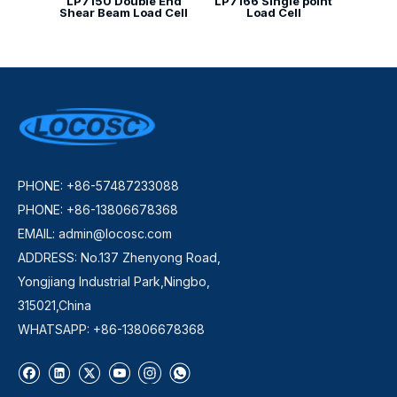
LP7150 Double End
LP7166 Single point
Shear Beam Load Cell
Load Cell
PHONE: +86-57487233088
PHONE: +86-13806678368
EMAIL:
admin@locosc.com
ADDRESS: No.137 Zhenyong Road,
Yongjiang Industrial Park,Ningbo,
315021,China
WHATSAPP: +86-13806678368