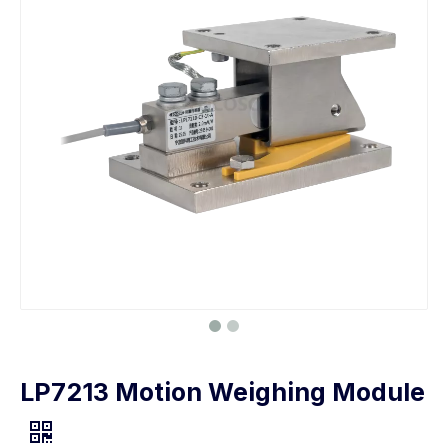
LP7213 Motion Weighing Module