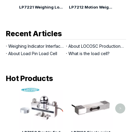
2Q Weighing Module
LP7221 Weighing Load Cell Module Mounting Kit
LP7212 Motion Weighing Module
Recent Articles
Weighing Indicator Interfaces
About LOCOSC Production Process for Scales, Load Cells, And Indicators
About Load Pin Load Cell
What is the load cell?
Hot Products
LP716
>