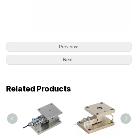
Previous:
Next:
Related Products