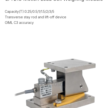
Capacity(T):0.25/0.5/1/1.5/2/3/5
Transverse stay rod and lift-off device
OIML C3 accuracy