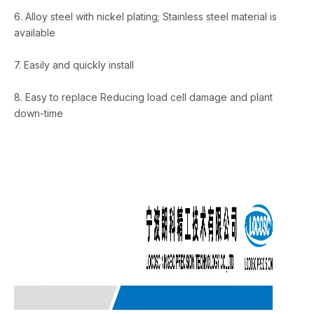
6. Alloy steel with nickel plating; Stainless steel material is
available
7. Easily and quickly install
8. Easy to replace Reducing load cell damage and plant
down-time