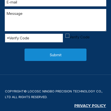
Submit
COPYRIGHT© LOCOSC NINGBO PRECISION TECHNOLOGY CO.,
LTD ALL RIGHTS RESERVED.
PRIVACY POLICY