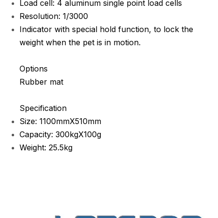
Load cell: 4 aluminum single point load cells
Resolution: 1/3000
Indicator with special hold function, to lock the
weight when the pet is in motion.
Options
Rubber mat
Specification
Size: 1100mmX510mm
Capacity: 300kgX100g
Weight: 25.5kg