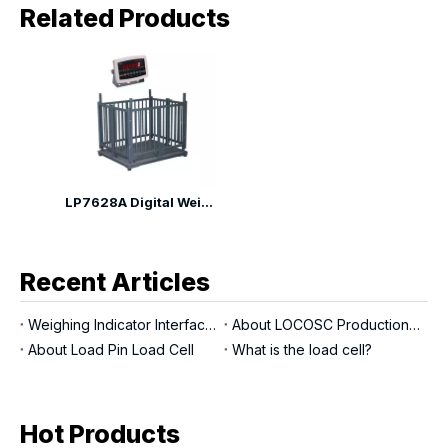
Related Products
LP7628A Digital Weighing Animal Scales
Recent Articles
Weighing Indicator Interfaces
About LOCOSC Production Process for Scales, Load Cells, And Indicators
About Load Pin Load Cell
What is the load cell?
Hot Products