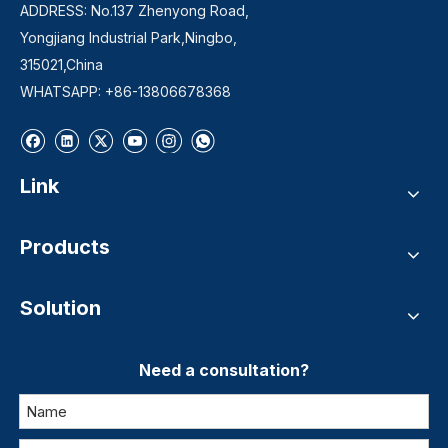
ADDRESS: No.137 Zhenyong Road,
Yongjiang Industrial Park,Ningbo,
315021,China
WHATSAPP: +86-13806678368
Link
Products
Solution
Need a consultation?