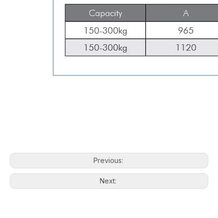
Previous:
Next: