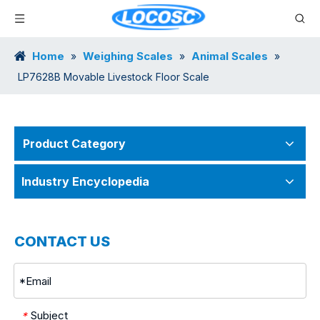
Home
Weighing Scales
Animal Scales
»
»
»
LP7628B Movable Livestock Floor Scale
Product Category
Industry Encyclopedia
CONTACT US
Subject
*