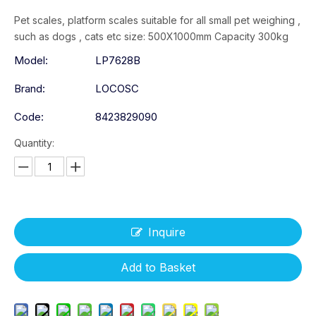
Pet scales, platform scales suitable for all small pet weighing ,
such as dogs , cats etc size: 500X1000mm Capacity 300kg
Model:
LP7628B
Brand:
LOCOSC
Code:
8423829090
Quantity:
Inquire
Add to Basket