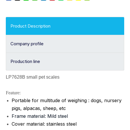
Product Description
Company profile
Production line
LP7628B small pet scales
Feature:
Portable for multitude of weighing : dogs, nursery
pigs, alpacas, sheep, etc
Frame material: Mild steel
Cover material: stainless steel