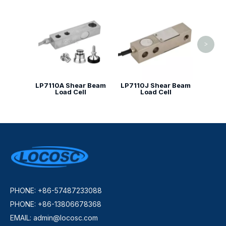
LP7141
>
LP7110A Shear Beam
LP7110J Shear Beam
Load Cell
Load Cell
PHONE: +86-57487233088
PHONE: +86-13806678368
EMAIL:
admin@locosc.com