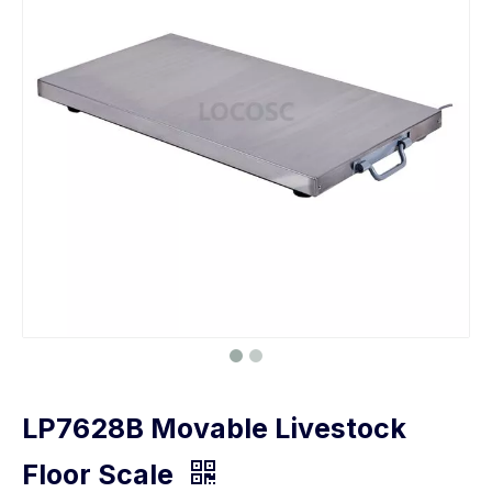
LP7628B Movable Livestock
Floor Scale