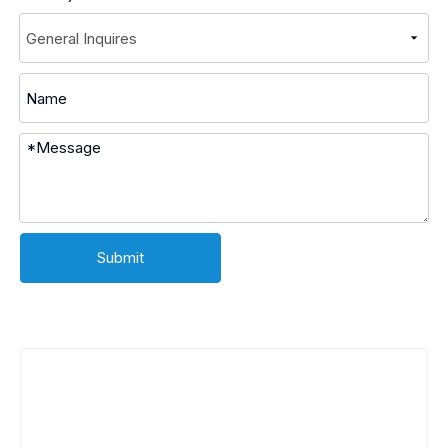
Submit