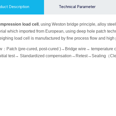
duct Description
Technical Parameter
ompression
load cell
, using Weston bridge principle, alloy
steel
ial which imported from European, using deep hole patch techn
 weighing load cell is manufactured by fine process flow and hig
ow
：
Patch (pre-cured, post-cured )→
Bridge wire
→ temperature
itial
test→
Standardized compensation
→Retest
→Seal
ing
（
Cl