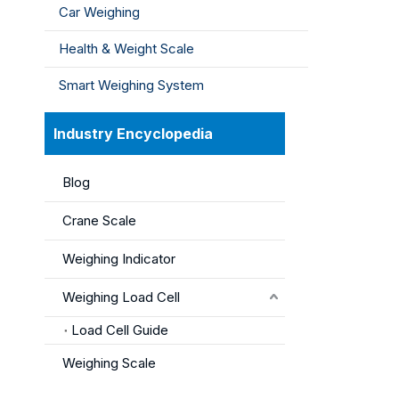
Car Weighing
Health & Weight Scale
Smart Weighing System
Industry Encyclopedia
Blog
Crane Scale
Weighing Indicator
Weighing Load Cell
Load Cell Guide
Weighing Scale