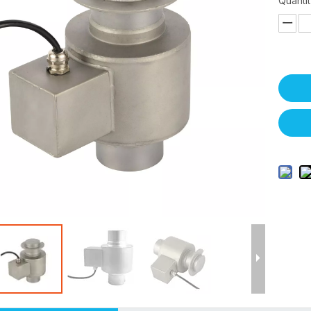
Quantit