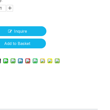
y:
Inquire
Add to Basket