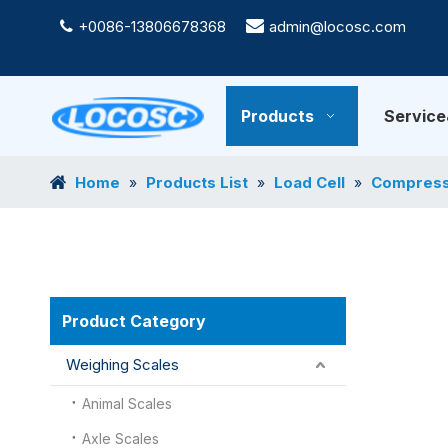
+0086-13806678368

admin@locosc.com

Products
Servic
Home
Products List
Load Cell
Compressi
»
»
»
Product Category
Weighing Scales
Animal Scales
Axle Scales