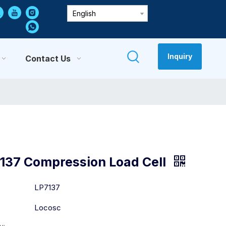
English
Inquiry
Contact Us
137 Compression Load Cell
:
LP7137
Locosc