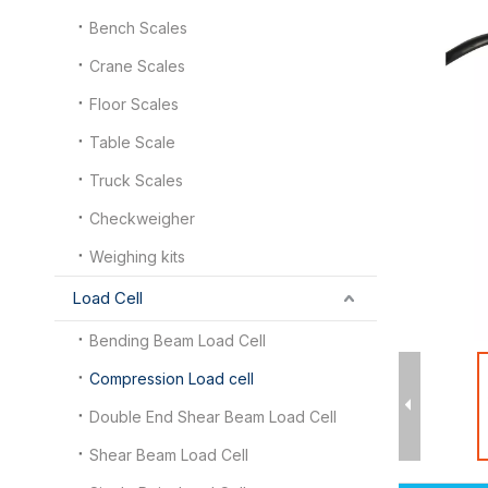
Bench Scales
Crane Scales
Floor Scales
Table Scale
Truck Scales
Checkweigher
Weighing kits
Load Cell
Bending Beam Load Cell
Compression Load cell
Double End Shear Beam Load Cell
Shear Beam Load Cell