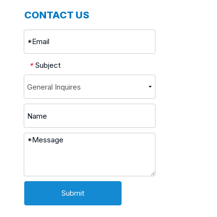
CONTACT US
Subject
*
Submit