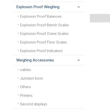
Explosion Proof Weighing
Explosion Proof Balances
Explosion Proof Bench Scales
Explosion Proof Crane Scales
Explosion Proof Floor Scales
Explosion Proof Indicators
Weighing Accessories
cables
Junction boxs
Others
Printers
Second displays