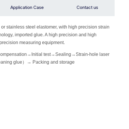
Application Case
Contact us
 or stainless steel elastomer, with high precision strain
ology, imported glue. A high precision and high
h precision measuring equipment.
 compensation→
I
nitial
test
→Seal
ing→Strain-hole laser
eaning glue
）
→
P
acking
and storage