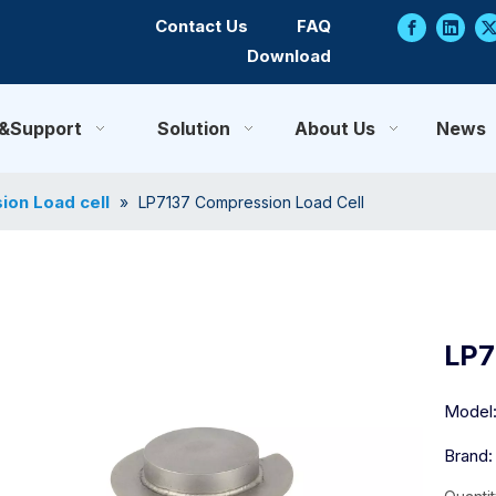
Contact Us
FAQ
Download
e&Support
Solution
About Us
News
on Load cell
»
LP7137 Compression Load Cell
LP7
Model
Brand: