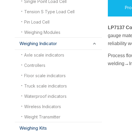
Single Point Load Cell
Pro
Tension S Type Load Cell
Pin Load Cell
LP7137 C
Weighing Modules
gauge mater
Weighing Indicator
reliability
Axle scale indicators
Process fl
welding
→
I
n
Controllers
Floor scale indicators
Truck scale indicators
Waterproof indicators
Wireless Indicators
Weight Transmitter
Weighing Kits