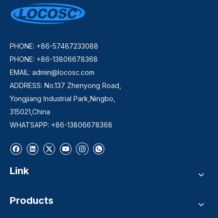
PHONE: +86-57487233088
PHONE: +86-13806678368
EMAIL:
admin@locosc.com
ADDRESS: No.137 Zhenyong Road,
Yongjiang Industrial Park,Ningbo,
315021,China
WHATSAPP: +86-13806678368
Link
Products