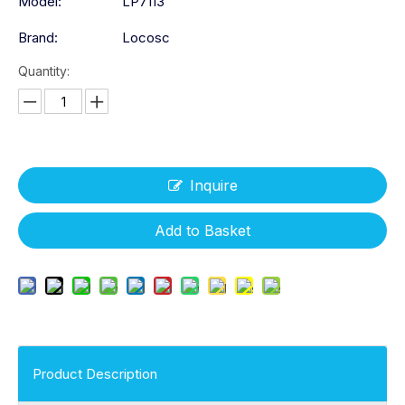
Model:
LP7113
Brand:
Locosc
Quantity:
Inquire
Add to Basket
Product Description