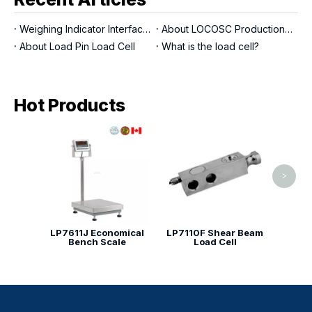
Weighing Indicator Interfaces
About LOCOSC Production Process for Scales, Load Cells, And Indicators
About Load Pin Load Cell
What is the load cell?
Hot Products
LP71
Shear
>
LP7611J Economical
LP7110F Shear Beam
Bench Scale
Load Cell