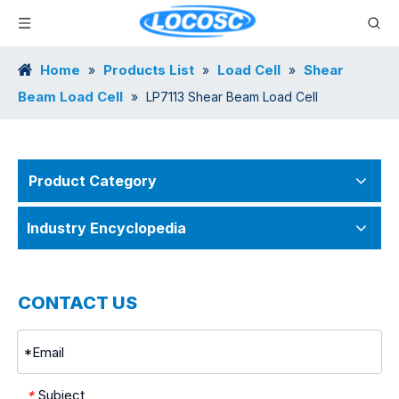
Home
Products List
Load Cell
Shear
»
»
»
Beam Load Cell
»
LP7113 Shear Beam Load Cell
Product Category
Industry Encyclopedia
CONTACT US
Subject
*