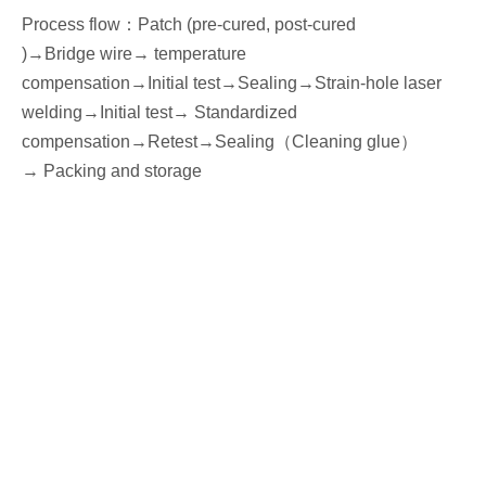
Process flow
：
Patch (pre-cured, post-cured
)→
Bridge wire
→ temperature
compensation→
I
nitial
test
→Seal
ing→Strain-hole laser
welding
→
I
nitial
test→
Standardized
compensation
→Retest
→Seal
ing
（
Cleaning glue
）
→
P
acking
and storage