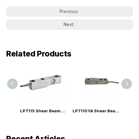
Previous:
Next:
Related Products
LP7110G Shear Beam Load Cell
LP7115 Shear Beam Load Cell
LP7110YA Shear Beam Load Cell
Recent Articles