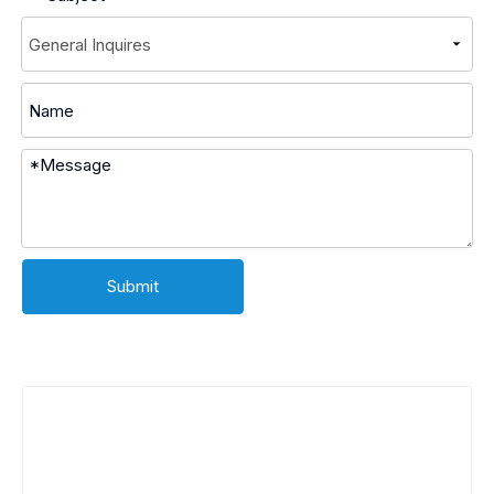
Submit