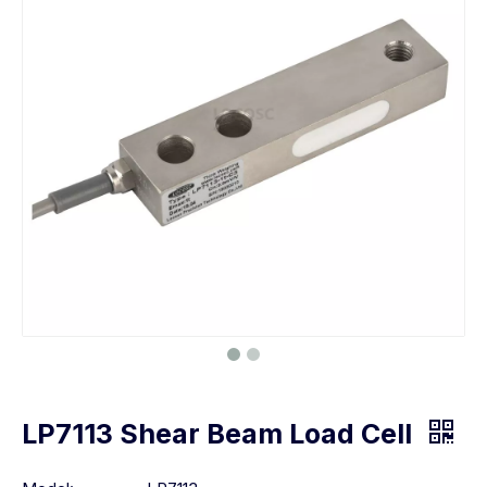
LP7113 Shear Beam Load Cell