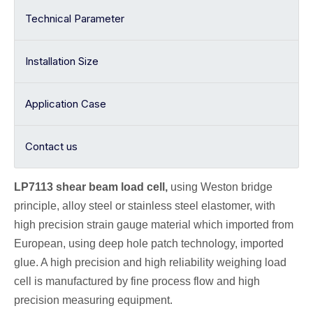
Technical Parameter
Installation Size
Application Case
Contact us
LP7113 shear beam
load cell
,
using Weston bridge
principle, alloy
steel or stainless steel elastomer, with
high precision strain gauge material which imported from
European, using deep hole patch technology, imported
glue. A high precision and high reliability weighing load
cell is manufactured by fine process flow and high
precision measuring equipment.