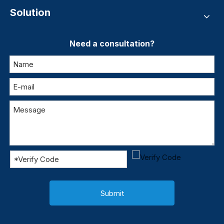
Solution
Need a consultation?
Submit