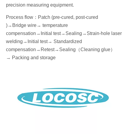
precision measuring equipment.
Process flow
：
Patch (pre-cured, post-cured
)→
Bridge wire
→ temperature
compensation→
I
nitial
test
→Seal
ing→Strain-hole laser
welding
→
I
nitial
test→
Standardized
compensation
→Retest
→Seal
ing
（
Cleaning glue
）
→
P
acking
and storage