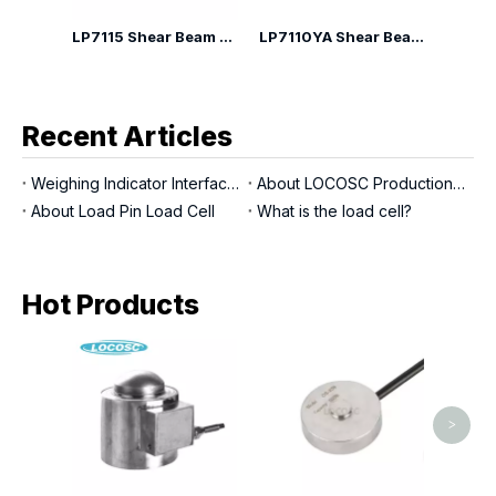
LP7110G Shear Beam Load Cell
LP7115 Shear Beam Load Cell
LP7110YA Shear Beam Load Cell
Recent Articles
Weighing Indicator Interfaces
About LOCOSC Production Process for Scales, Load Cells, And Indicators
About Load Pin Load Cell
What is the load cell?
Hot Products
LP71
ty
>