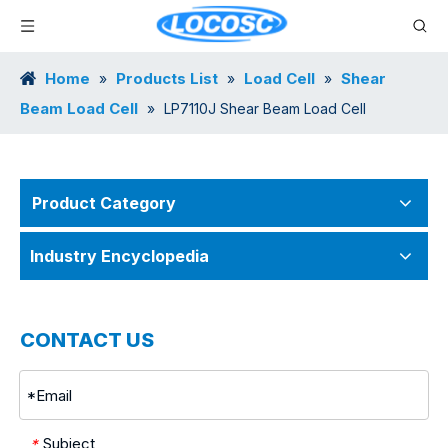
Home
Products List
Load Cell
Shear
»
»
»
Beam Load Cell
»
LP7110J Shear Beam Load Cell
Product Category
Industry Encyclopedia
CONTACT US
Subject
*