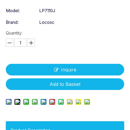
Model:
LP7110J
Brand:
Locosc
Quantity:
Inquire
Add to Basket