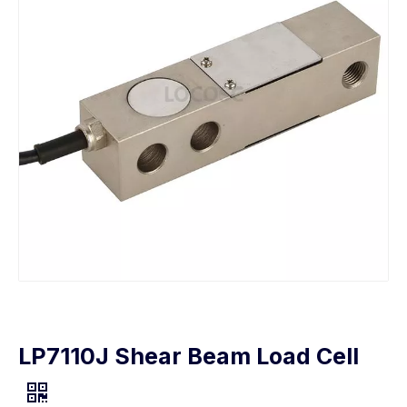
LP7110J Shear Beam Load Cell