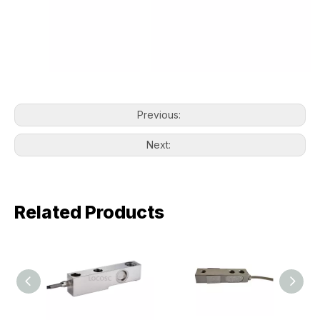
Previous:
Next:
Related Products