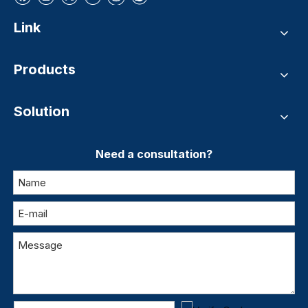
Link
Products
Solution
Need a consultation?