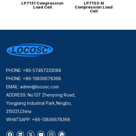
LP7131 Compression
LP7133-N
Load Cell
Compression Load
Cell
PHONE: +86-57487233088
PHONE: +86-13806678368
EMAIL:
admin@locosc.com
ADDRESS: No.137 Zhenyong Road,
Yongjiang Industrial Park,Ningbo,
315021,China
WHATSAPP: +86-13806678368