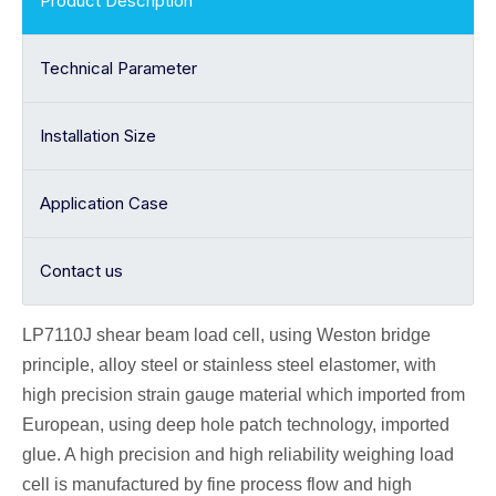
Product Description
Technical Parameter
Installation Size
Application Case
Contact us
LP7110J shear beam
load cell
, using Weston bridge
principle, alloy
steel or stainless steel elastomer, with
high precision strain gauge material which imported from
European, using deep hole patch technology, imported
glue. A high precision and high reliability weighing load
cell is manufactured by fine process flow and high