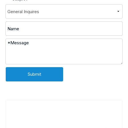
Submit