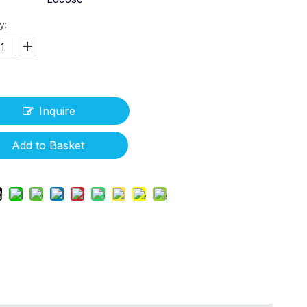
y:
Inquire
Add to Basket