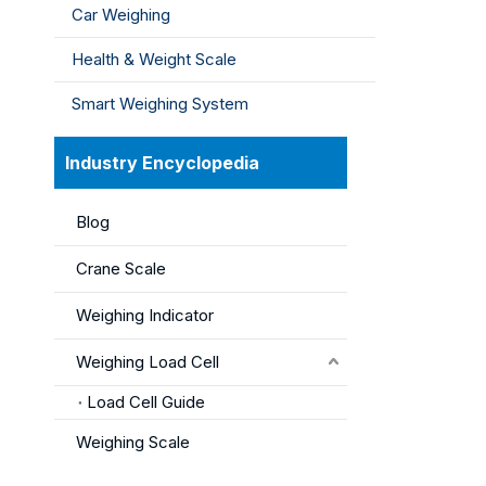
Car Weighing
Health & Weight Scale
Smart Weighing System
Industry Encyclopedia
Blog
Crane Scale
Weighing Indicator
Weighing Load Cell
Load Cell Guide
Weighing Scale