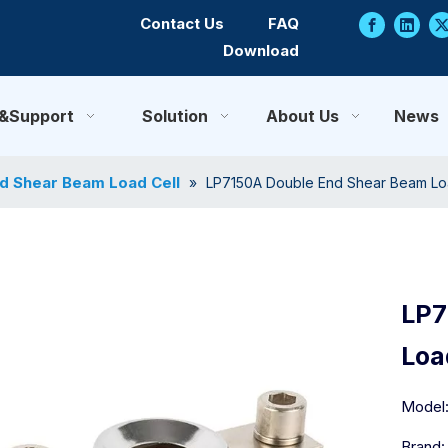
Contact Us
FAQ
Download
e&Support
Solution
About Us
News
d Shear Beam Load Cell
»
LP7150A Double End Shear Beam Lo
LP7
Loa
Model
Brand: