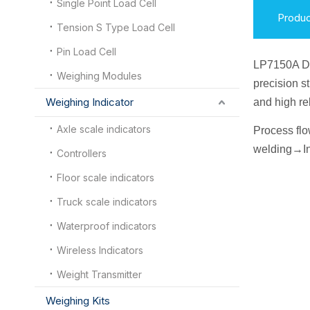
Single Point Load Cell
Produc
Tension S Type Load Cell
Pin Load Cell
LP7150A D
Weighing Modules
precision s
Weighing Indicator
and high re
Axle scale indicators
Process fl
welding
→
I
n
Controllers
Floor scale indicators
Truck scale indicators
Waterproof indicators
Wireless Indicators
Weight Transmitter
Weighing Kits