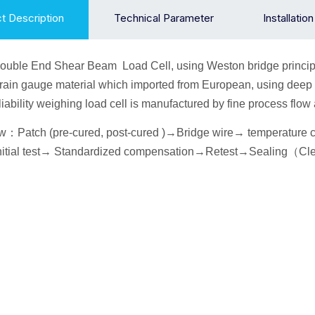
t Description
Technical Parameter
Installatio
ouble End Shear Beam
Load Cell
, using Weston bridge princip
train gauge material which imported from European, using deep 
liability weighing load cell is manufactured by fine process fl
ow
：
Patch (pre-cured, post-cured )→
Bridge wire
→ temperature
itial
test→
Standardized compensation
→Retest
→Seal
ing
（
Cl