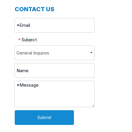
CONTACT US
Subject
*
Submit