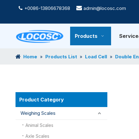
+0086-13806678368

admin@locosc.com

Products
Servic
Home
Products List
Load Cell
Double En
»
»
»
Product Category
Weighing Scales
Animal Scales
Axle Scales