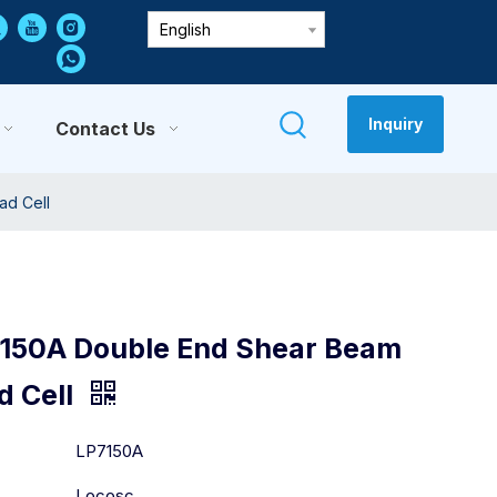
English
Inquiry
Contact Us
ad Cell
150A Double End Shear Beam
d Cell
:
LP7150A
Locosc