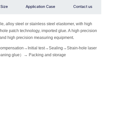
n Size
Application Case
Contact us
le, alloy
steel or stainless steel elastomer, with high
hole patch technology, imported glue. A high precision
ow and high precision measuring equipment.
 compensation→
I
nitial
test
→Seal
ing→Strain-hole laser
eaning glue
）
→
P
acking
and storage