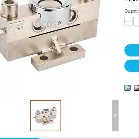
Quantit