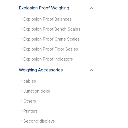
Explosion Proof Weighing
Explosion Proof Balances
Explosion Proof Bench Scales
Explosion Proof Crane Scales
Explosion Proof Floor Scales
Explosion Proof Indicators
Weighing Accessories
cables
Junction boxs
Others
Printers
Second displays