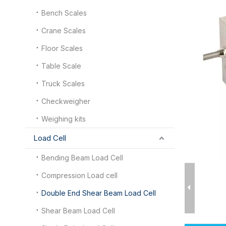
Bench Scales
Crane Scales
Floor Scales
Table Scale
Truck Scales
Checkweigher
Weighing kits
Load Cell
Bending Beam Load Cell
Compression Load cell
Double End Shear Beam Load Cell
Shear Beam Load Cell