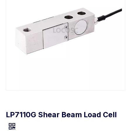
LP7110G Shear Beam Load Cell