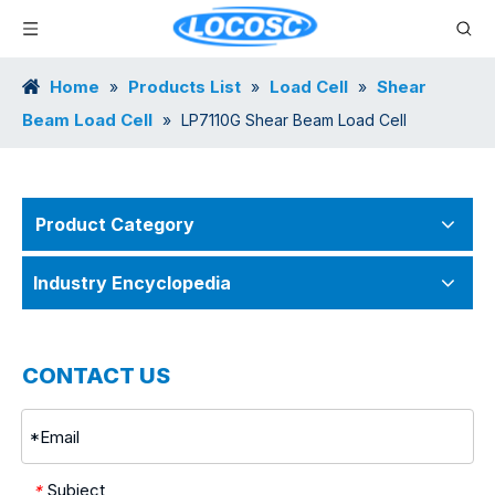
Home
Products List
Load Cell
Shear
»
»
»
Beam Load Cell
»
LP7110G Shear Beam Load Cell
Product Category
Industry Encyclopedia
CONTACT US
Subject
*