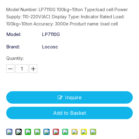
Model Number: LP7110G 100kg~10ton Type:load cell Power
Supply: 110-220V(AC) Display Type: Indicator Rated Load:
100kg~10ton Accuracy: 3000e Product name: load cell
Model:
LP7110G
Brand:
Locosc
Quantity:
Inquire
Add to Basket