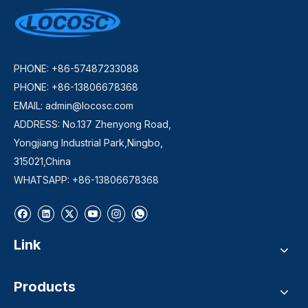
PHONE: +86-57487233088
PHONE: +86-13806678368
EMAIL:
admin@locosc.com
ADDRESS: No.137 Zhenyong Road,
Yongjiang Industrial Park,Ningbo,
315021,China
WHATSAPP: +86-13806678368
Link
Products