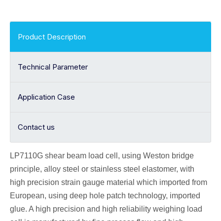
Product Description
Technical Parameter
Application Case
Contact us
LP7110G shear beam
load cell
, using Weston bridge
principle, alloy
steel or stainless steel elastomer, with
high precision strain gauge material which imported from
European, using deep hole patch technology, imported
glue. A high precision and high reliability weighing load