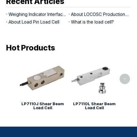
Recent Articles
Weighing Indicator Interfaces
About LOCOSC Production Process for Scales, Load Cells, And Indicators
About Load Pin Load Cell
What is the load cell?
Hot Products
LP713
>
LP7110J Shear Beam
LP7110L Shear Beam
Load Cell
Load Cell