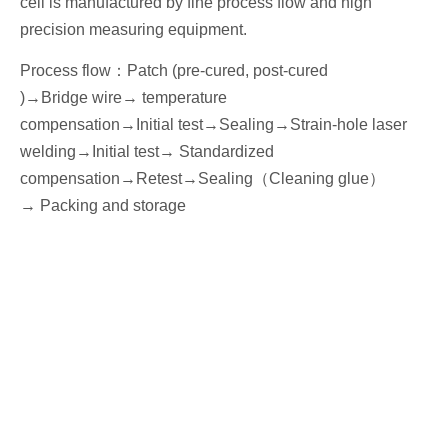
cell is manufactured by fine process flow and high
precision measuring equipment.
Process flow
：
Patch (pre-cured, post-cured
)→
Bridge wire
→ temperature
compensation→
I
nitial
test
→Seal
ing→Strain-hole laser
welding
→
I
nitial
test→
Standardized
compensation
→Retest
→Seal
ing
（
Cleaning glue
）
→
P
acking
and storage