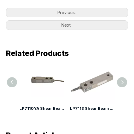
Previous:
Next:
Related Products
LP7110YA Shear Beam Load Cell
LP7113 Shear Beam Load Cell
LP7110H Shear Beam Load Cell