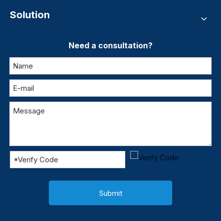
Solution
Need a consultation?
Submit