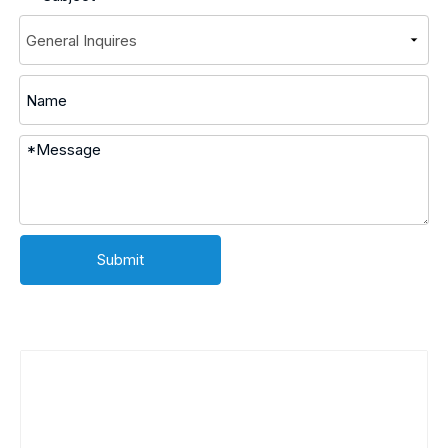
Submit