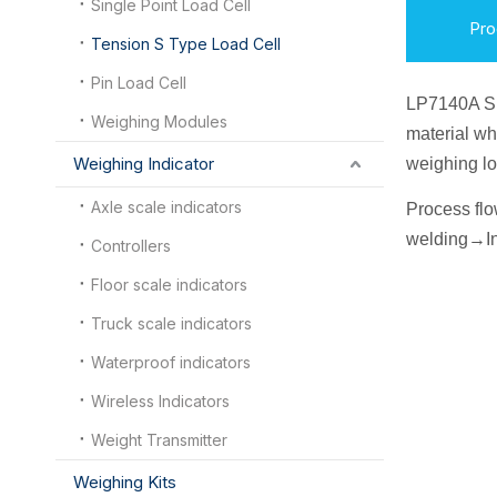
Single Point Load Cell
Pro
Tension S Type Load Cell
Pin Load Cell
LP7140A S
Weighing Modules
material wh
Weighing Indicator
weighing lo
Axle scale indicators
Process fl
welding
→
I
n
Controllers
Floor scale indicators
Truck scale indicators
Waterproof indicators
Wireless Indicators
Weight Transmitter
Weighing Kits