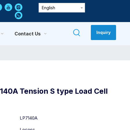
English
Inquiry
Contact Us
140A Tension S type Load Cell
:
LP7140A
Locosc