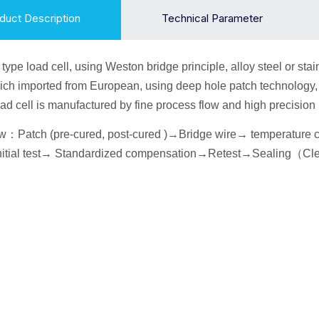
duct Description
Technical Parameter
 type
load cell
, using Weston bridge principle, alloy
steel or sta
ich imported from European, using deep hole patch technology, i
ad cell is manufactured by fine process flow and high precisio
ow
：
Patch (pre-cured, post-cured )→
Bridge wire
→ temperature
itial
test→
Standardized compensation
→Retest
→Seal
ing
（
Cl