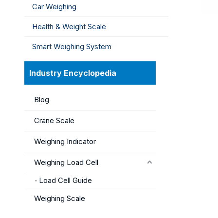
Car Weighing
Health & Weight Scale
Smart Weighing System
Industry Encyclopedia
Blog
Crane Scale
Weighing Indicator
Weighing Load Cell
Load Cell Guide
Weighing Scale