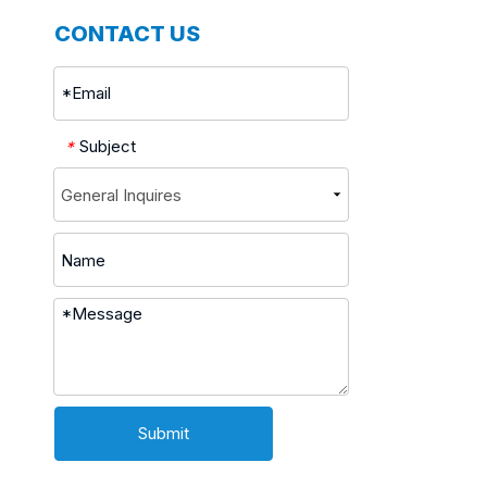
CONTACT US
Subject
*
Submit