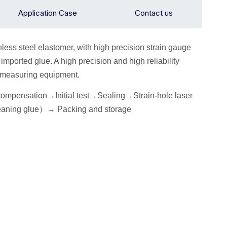
Application Case
Contact us
inless steel elastomer, with high precision strain gauge
mported glue. A high precision and high reliability
n measuring equipment.
 compensation→
I
nitial
test
→Seal
ing→Strain-hole laser
eaning glue
）
→
P
acking
and storage