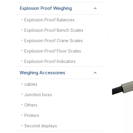
Explosion Proof Weighing
Explosion Proof Balances
Explosion Proof Bench Scales
Explosion Proof Crane Scales
Explosion Proof Floor Scales
Explosion Proof Indicators
Weighing Accessories
cables
Junction boxs
Others
Printers
Second displays