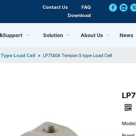
Contact Us
FAQ
Download
e&Support
Solution
About Us
News
 Type Load Cell
»
LP7140A Tension S type Load Cell
LP7
Model
Brand: