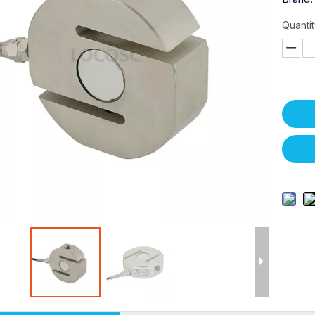
Quantit