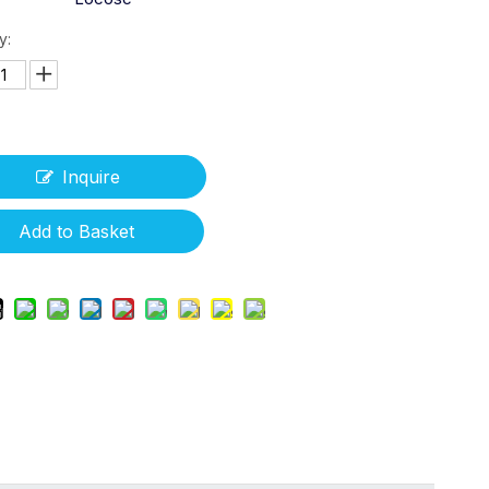
y:
Inquire
Add to Basket