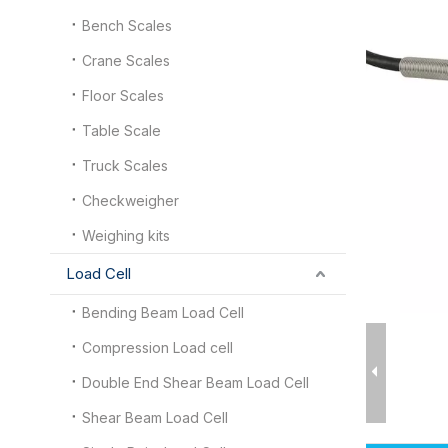
Bench Scales
Crane Scales
Floor Scales
Table Scale
Truck Scales
Checkweigher
Weighing kits
Load Cell
Bending Beam Load Cell
Compression Load cell
Double End Shear Beam Load Cell
Shear Beam Load Cell