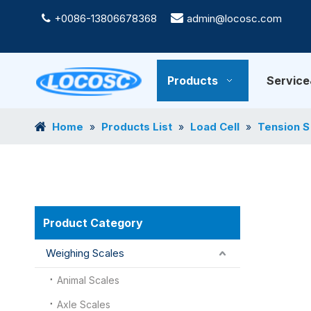
+0086-13806678368

admin@locosc.com

Products
Servic
Home
Products List
Load Cell
Tension S
»
»
»
Product Category
Weighing Scales
Animal Scales
Axle Scales