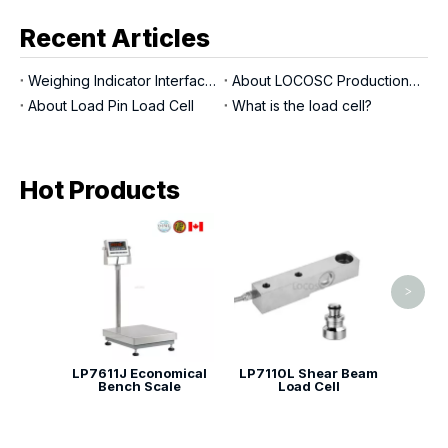
Recent Articles
Weighing Indicator Interfaces
About LOCOSC Production Process for Scales, Load Cells, And Indicators
About Load Pin Load Cell
What is the load cell?
Hot Products
LP7
be
>
LP7611J Economical
LP7110L Shear Beam
Bench Scale
Load Cell