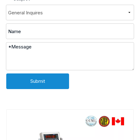
Submit