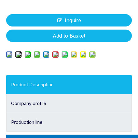
Inquire
Add to Basket
Product Description
Company profile
Production line