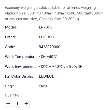
Economy weighing scales suitable for all kinds weighing ,
Platform size: 300mmX400mm 400mmX500; 500mmX600mm
or any customs size, Capacity from 30-300kg.
Model:
LP7611J
Brand:
LOCOSC
Code:
8423829090
Work Temperature:
-10~+40℃
Work Environment:
-10℃ ~ +40℃，≤ 80%RH
Full Color Display:
LED/LCD
Origin:
china
Quantity: