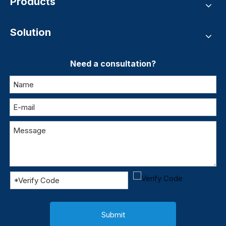
Products
Solution
Need a consultation?
Submit