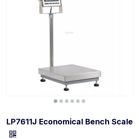
LP7611J Economical Bench Scale