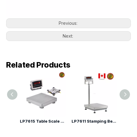
Previous:
Next:
Related Products
LP7611H High Precision Bench Scale
LP7615 Table Scale with Adjustable Indicator Angle
LP7611 Stamping Bench Scale