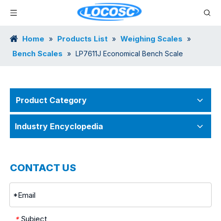
Home
Products List
Weighing Scales
»
»
»
Bench Scales
»
LP7611J Economical Bench Scale
Product Category
Industry Encyclopedia
CONTACT US
Subject
*