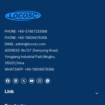
PHONE: +86-57487233088
PHONE: +86-13806678368
EMAIL:
admin@locosc.com
ADDRESS: No.137 Zhenyong Road,
Yongjiang Industrial Park,Ningbo,
315021,China
WHATSAPP: +86-13806678368
Link