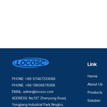
Link
Home
PHONE: +86-57487233088
About Us
PHONE: +86-13806678368
EMAIL:
admin@locosc.com
Products
ADDRESS: No.137 Zhenyong Road,
Solution
Yongjiang Industrial Park,Ningbo,