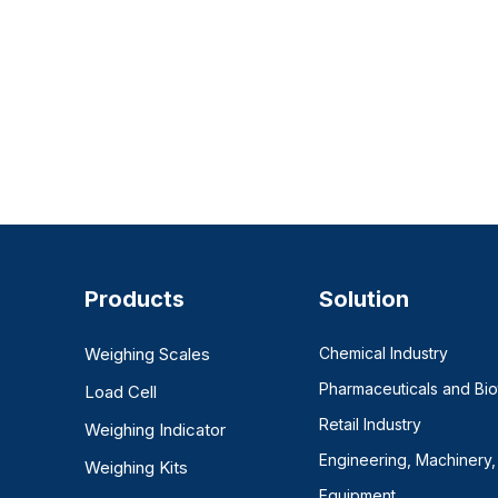
Products
Solution
Weighing Scales
Chemical Industry
Pharmaceuticals and Bi
Load Cell
Retail Industry
Weighing Indicator
Engineering, Machinery,
Weighing Kits
Equipment