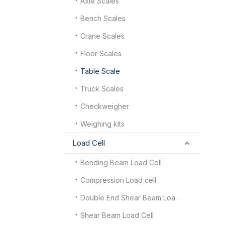
Axle Scales
Bench Scales
Crane Scales
Floor Scales
Table Scale
Truck Scales
Checkweigher
Weighing kits
Load Cell
Bending Beam Load Cell
Compression Load cell
Double End Shear Beam Load Cell
Shear Beam Load Cell