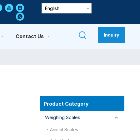
English
Inquiry
Contact Us
Product Category
Weighing Scales
Animal Scales