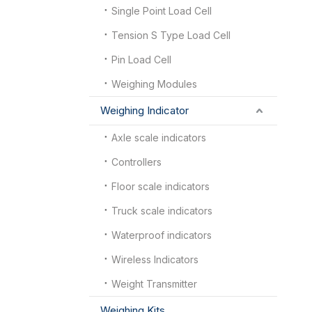
Single Point Load Cell
Tension S Type Load Cell
Pin Load Cell
Weighing Modules
Weighing Indicator
Axle scale indicators
Controllers
Floor scale indicators
Truck scale indicators
Waterproof indicators
Wireless Indicators
Weight Transmitter
Weighing Kits