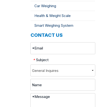
Car Weighing
Health & Weight Scale
Smart Weighing System
CONTACT US
Subject
*