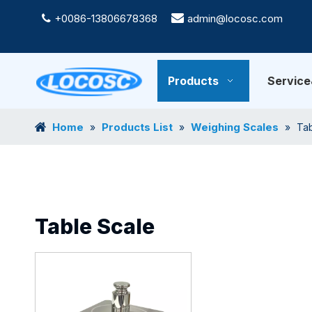
+0086-13806678368

admin@locosc.com

Products
Servic
Home
Products List
Weighing Scales
»
»
»
Tab
Table Scale