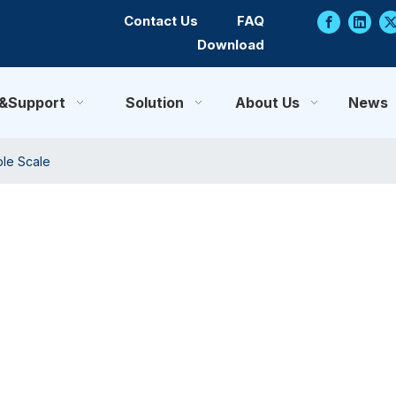
Contact Us
FAQ
Download
e&Support
Solution
About Us
News
le Scale