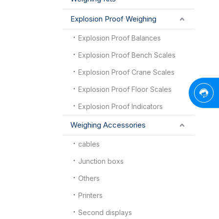
Explosion Proof Weighing
Explosion Proof Balances
Explosion Proof Bench Scales
Explosion Proof Crane Scales
Explosion Proof Floor Scales
Explosion Proof Indicators
Weighing Accessories
cables
Junction boxs
Others
Printers
Second displays