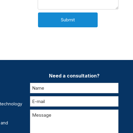
Submit
Need a consultation?
otechnology
 and