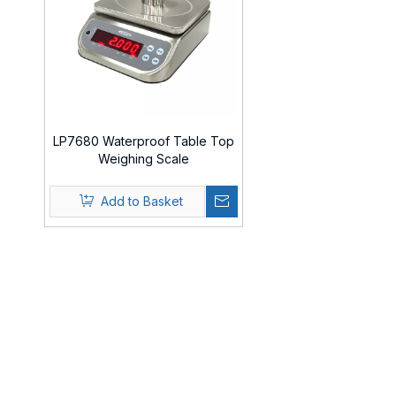
LP7680 Waterproof Table Top
Weighing Scale
Add to Basket