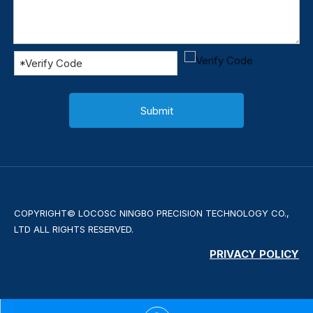
Submit
COPYRIGHT© LOCOSC NINGBO PRECISION TECHNOLOGY CO.,
LTD ALL RIGHTS RESERVED.
PRIVACY POLICY