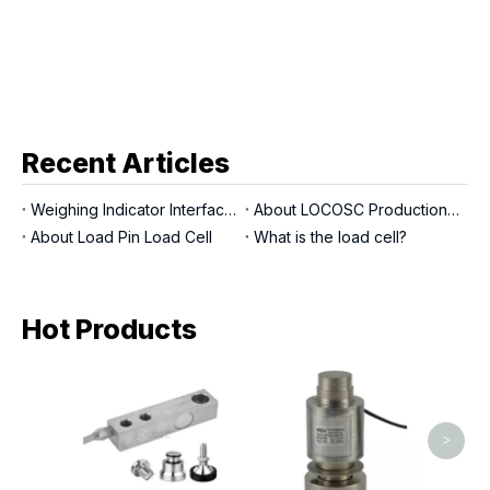
Recent Articles
Weighing Indicator Interfaces
About LOCOSC Production Process for Scales, Load Cells, And Indicators
About Load Pin Load Cell
What is the load cell?
Hot Products
LP7141
>