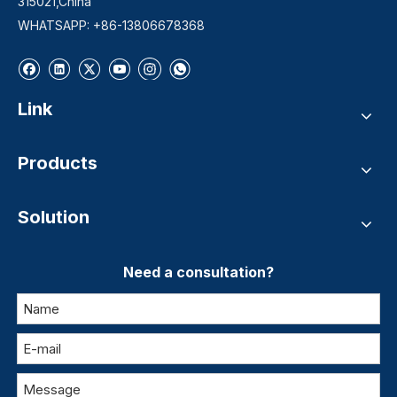
315021,China
WHATSAPP: +86-13806678368
Link
Products
Solution
Need a consultation?