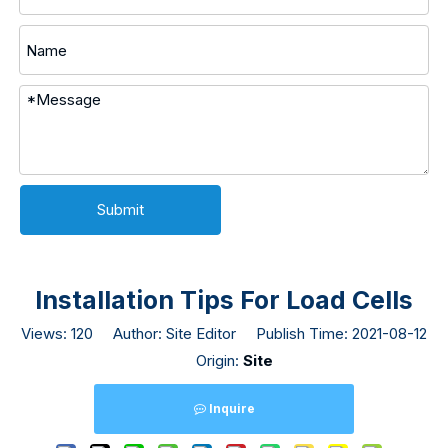
Submit
Installation Tips For Load Cells
Views:
120
Author: Site Editor Publish Time: 2021-08-12
Origin:
Site
Inquire