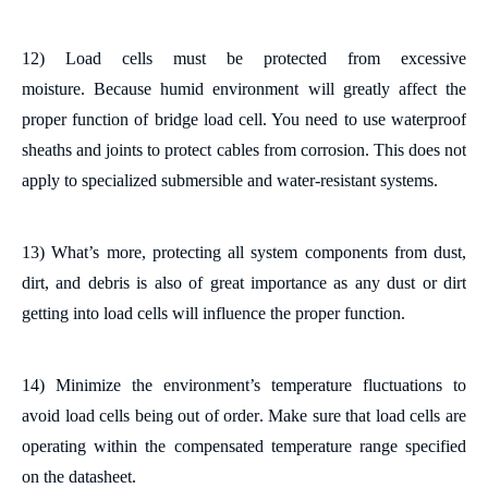
12) Load cells must be protected from excessive
moisture.
Because humid environment will greatly affect the
proper function of bridge load cell. You need to u
se waterproof
sheaths and joints to protect cables from corrosion. This does not
apply to specialized submersible and water-resistant systems.
13)
What
’
s more, p
rotect
ing
all system components from dust,
dirt, and debris
is also of great importance as any dust or dirt
getting into load cells will influence the proper function
.
14) Minimize
the environment
’
s
temperature fluctuations
to
avoid load cells being out of order
. Make sure that load cells are
operating within the compensated temperature range specified
on the datasheet.