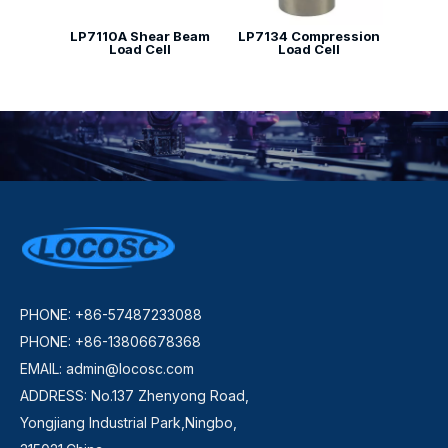
LP7110A Shear Beam
LP7134 Compression
Load Cell
Load Cell
PHONE: +86-57487233088
PHONE: +86-13806678368
EMAIL:
admin@locosc.com
ADDRESS: No.137 Zhenyong Road,
Yongjiang Industrial Park,Ningbo,