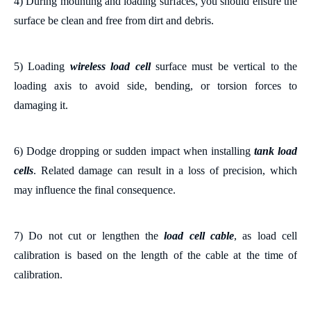
4)
During m
ounting and loading surfaces
, you
should
ensure the
surface
be clean and free from dirt and debris.
5) Loading
wireless load cell
surface must be
vertical
to the
loading axis to avoid side, bending, or torsion forces
to
damaging it
.
6)
Dodge
dropping or sudden impact when installing
tank
load
cells
. Related damage can result in a loss of
precision, which
may influence the final consequence.
7) Do not cut or lengthen the
load cell cable
,
as l
oad cell
calibration is based on the length of the cable at the time of
calibration.