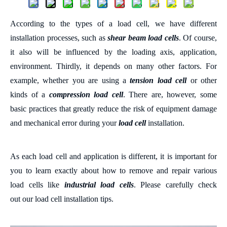
According to the types of a load cell, we have different
installation processes, such as
shear beam load cells
. Of course,
it also will be influenced by the
loading axis, application,
environment
.
Thirdly, it depends on many other factors. For
example,
whether you are using a
tension load cell
or
other
kinds of a
compression load cell
.
There are, however, some
basic
practices that greatly reduce the risk of equipment damage
and mechanical error during your
load cell
installation.
As e
ach load cell and application is different
, i
t is important
for
you to learn exactly about how to remove and repair various
load cells like
industrial load cells
.
Please
carefully check
out
our load cell installation tips
.