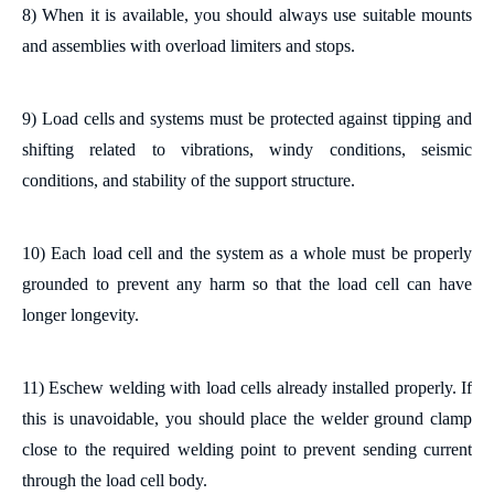
8) When
it is
available,
you should
always use
suitable
mounts
and assemblies with overload limiters and stops.
9) Load cells and systems must be protected against tipping and
shifting related to vibrations, windy conditions, seismic
conditions, and stability of the support structure.
10)
Each load cell and the system as a whole must be properly
grounded
to prevent any harm so that the load cell can have
longer longevity
.
11)
Eschew
welding with load cells already installed
properly
. If
this is unavoidable,
you should
place the welder ground clamp
close to the required welding point to prevent sending current
through the load cell body.