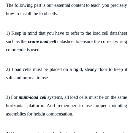
The following part is our essential content to teach you precisely
how to install the load cells.
1)
Keep in mind that you have to
refer to the load cell datasheet
such as the
crane load cell
datasheet
to ensure the correct wiring
color code is used.
2) Load cells must be placed on
a
rigid,
steady floor to keep it
safe and normal to use
.
3) For
multi-load cell
systems, all load cells must be on the same
horizontal
platform
.
And remember to u
se proper mounting
assemblies for height compensation.