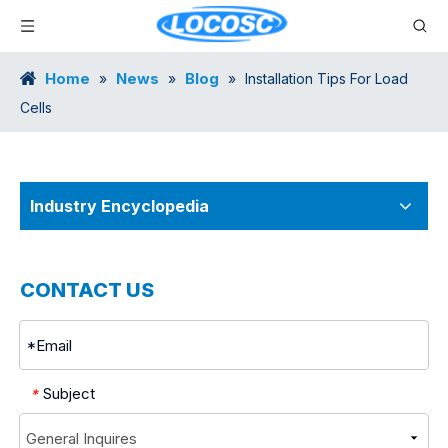
Home
News
Blog
»
»
»
Installation Tips For Load
Cells
Industry Encyclopedia
CONTACT US
Subject
*