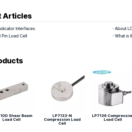
 Articles
dicator Interfaces
 Pin Load Cell
What is t
oducts
10D Shear Beam
LP7133-N
LP7136 Compressio
Load Cell
Compression Load
Load Cell
Cell