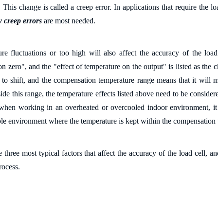
 This change is called a creep error. In applications that require the lo
w creep errors
are most needed.
re fluctuations or too high will also affect the accuracy of the load 
n zero", and the "effect of temperature on the output" is listed as the 
 to shift, and the compensation temperature range means that it will 
de this range, the temperature effects listed above need to be consider
when working in an overheated or overcooled indoor environment, it is
ble environment where the temperature is kept within the compensation t
 three most typical factors that affect the accuracy of the load cell, a
rocess.