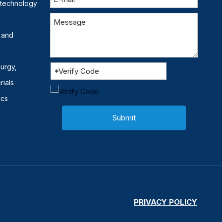
otechnology
 and
lurgy,
rials
ics
Submit
PRIVACY POLICY