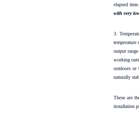
elapsed time.
with very lo
3. Temperatu
temperature o
output range
working outsi
outdoors or 
naturally sta
These are the
installation p