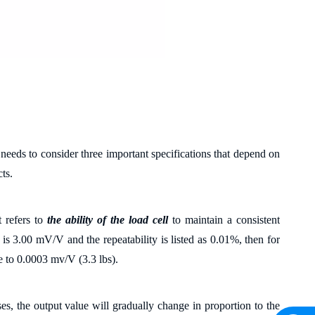
 needs to consider three important specifications that depend on
ts.
 refers to
the ability of the load cell
to maintain a consistent
 is 3.00 mV/V and the repeatability is listed as 0.01%, then for
e to 0.0003 mv/V (3.3 lbs).
ses, the output value will gradually change in proportion to the