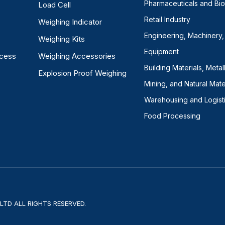
Pharmaceuticals and Bi
Load Cell
Retail Industry
Weighing Indicator
Engineering, Machinery,
Weighing Kits
Equipment
ocess
Weighing Accessories
Building Materials, Metal
Explosion Proof Weighing
Mining, and Natural Mate
Warehousing and Logist
Food Processing
TD ALL RIGHTS RESERVED.