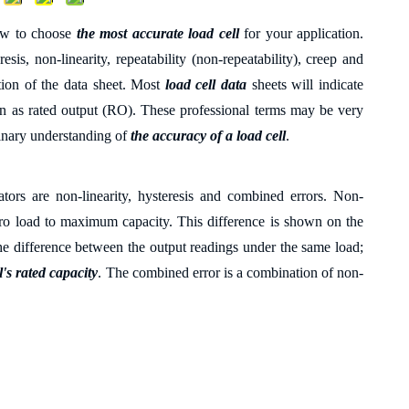
how to choose
the most accurate load cell
for your application.
sis, non-linearity, repeatability (non-repeatability), creep and
ction of the data sheet. Most
load cell data
sheets will indicate
own as rated output (RO). These professional terms may be very
iminary understanding of
the accuracy of a load cell
.
ators are non-linearity, hysteresis and combined errors. Non-
o load to maximum capacity. This difference is shown on the
s the difference between the output readings under the same load;
l's rated capacity
. The combined error is a combination of non-