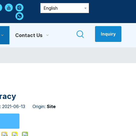
English
Inquiry
Contact Us
uracy
: 2021-06-13 Origin:
Site