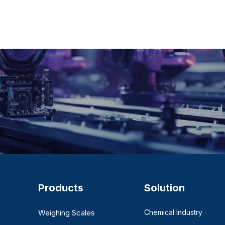
Products
Solution
Weighing Scales
Chemical Industry