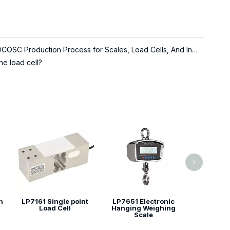
About LOCOSC Production Process for Scales, Load Cells, And Indicators
he load cell?
LP7147 Ten
Load
>
n
LP7161 Single point
LP7651 Electronic
Load Cell
Hanging Weighing
Scale