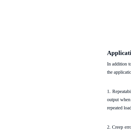
Applicat
In addition t
the applicati
1. Repeatabil
output when t
repeated loa
2. Creep erro