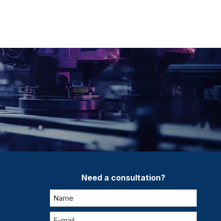
Need a consultation?