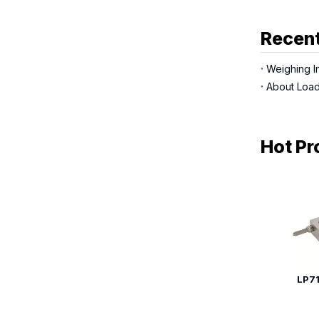
Recent
Weighing In
About Load
Hot Pr
LP71