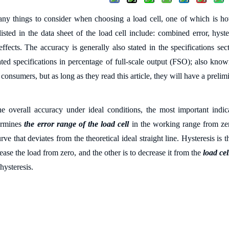
ny things to consider when choosing a load cell, one of which is 
sted in the data sheet of the load cell include: combined error, hystere
effects. The accuracy is generally also stated in the specifications se
ated specifications in percentage of full-scale output (FSO); also kn
 consumers, but as long as they read this article, they will have a prel
e overall accuracy under ideal conditions, the most important indic
termines
the error range of the load cell
in the working range from zer
rve that deviates from the theoretical ideal straight line. Hysteresis i
rease the load from zero, and the other is to decrease it from the
load cel
 hysteresis.