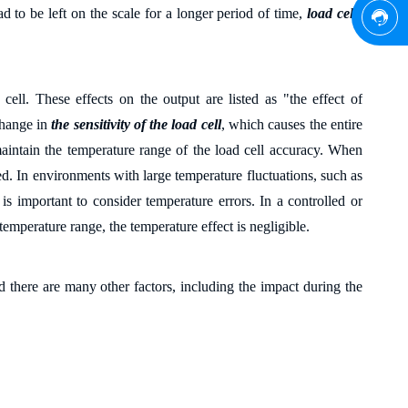
ad to be left on the scale for a longer period of time,
load cells
cell. These effects on the output are listed as "the effect of
change in
the sensitivity of the load cell
, which causes the entire
maintain the temperature range of the load cell accuracy. When
ed. In environments with large temperature fluctuations, such as
 important to consider temperature errors. In a controlled or
emperature range, the temperature effect is negligible.
nd there are many other factors, including the impact during the