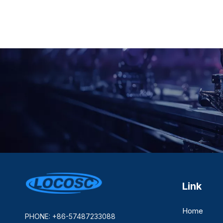
Link
Home
PHONE: +86-57487233088