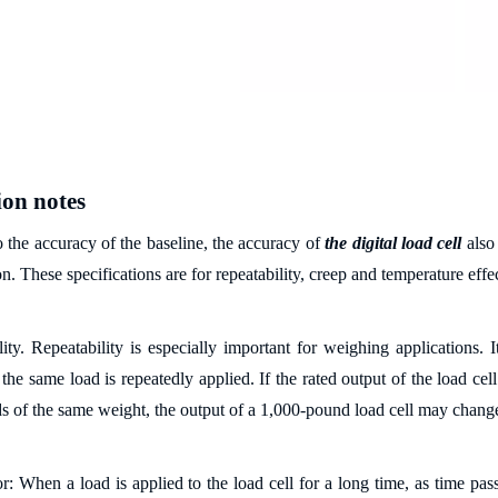
ion notes
o the accuracy of the baseline, the accuracy of
the digital load cell
also
on. These specifications are for repeatability, creep and temperature effec
ity. Repeatability is especially important for weighing applications. It
he same load is repeatedly applied. If the rated output of the load cell
ds of the same weight, the output of a 1,000-pound load cell may chang
r: When a load is applied to the load cell for a long time, as time pas