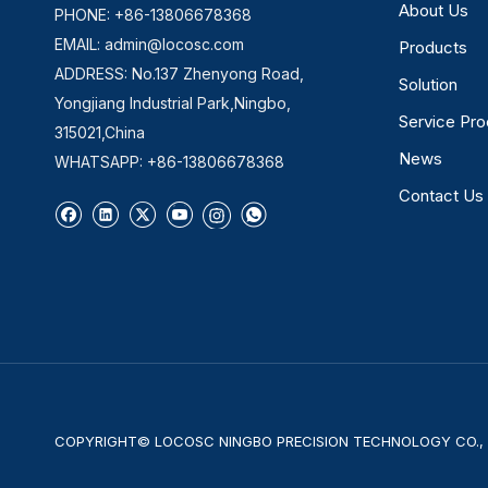
About Us
PHONE: +86-13806678368
EMAIL:
admin@locosc.com
Products
ADDRESS: No.137 Zhenyong Road,
Solution
Yongjiang Industrial Park,Ningbo,
Service Pr
315021,China
News
WHATSAPP: +86-13806678368
Contact Us
COPYRIGHT© LOCOSC NINGBO PRECISION TECHNOLOGY CO., L