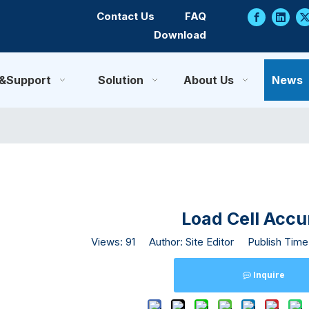
Contact Us
FAQ
Download
e&Support
Solution
About Us
News
Load Cell Acc
Views:
91
Author: Site Editor Publish Time
Inquire