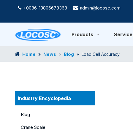
+0086-13806678368

admin@locosc.com

Products
Servic
Home
News
Blog
»
»
»
Load Cell Accuracy
Industry Encyclopedia
Blog
Crane Scale