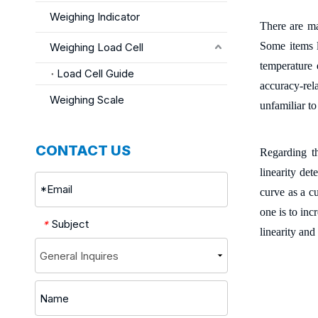
Weighing Indicator
There are ma
Some items li
Weighing Load Cell
temperature 
Load Cell Guide
accuracy-rel
Weighing Scale
unfamiliar to
CONTACT US
Regarding th
linearity de
curve as a cu
one is to inc
Subject
*
linearity and