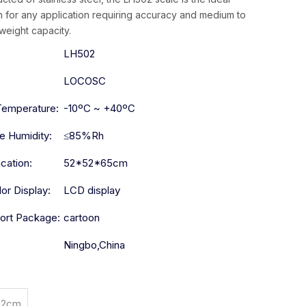
n for any application requiring accuracy and medium to
weight capacity.
:
LH502
LOCOSC
Temperature:
-10ºC ~ +40ºC
ve Humidity:
≤85%Rh
ication:
52*52*65cm
lor Display:
LCD display
ort Package:
cartoon
Ningbo,China
52cm