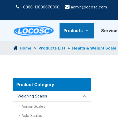
+0086-13806678368

admin@locosc.com

Products
Servic
Home
Products List
Health & Weight Scale
»
»
Product Category
Weighing Scales
Animal Scales
Axle Scales