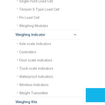
Single Point Load Cell
Tension S Type Load Cell
Pin Load Cell
Weighing Modules
Weighing Indicator
Axle scale indicators
Controllers
Floor scale indicators
Truck scale indicators
Waterproof indicators
Wireless Indicators
Weight Transmitter
Weighing Kits