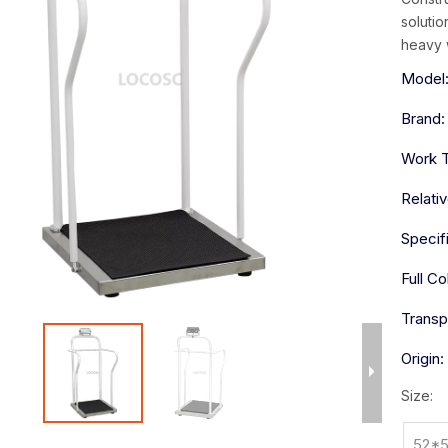
solutio
heavy 
Model
Brand:
Work 
Relati
Specif
Full Co
Transp
Origin:
Size:
52*