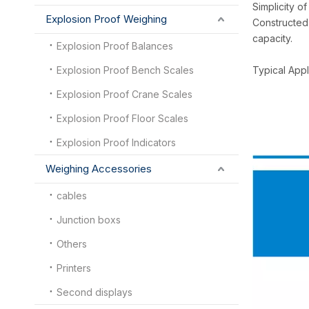
Simplicity o
Explosion Proof Weighing
Constructed 
capacity.
Explosion Proof Balances
Explosion Proof Bench Scales
Typical Appl
Explosion Proof Crane Scales
Explosion Proof Floor Scales
Explosion Proof Indicators
Weighing Accessories
cables
Junction boxs
Others
Printers
Second displays