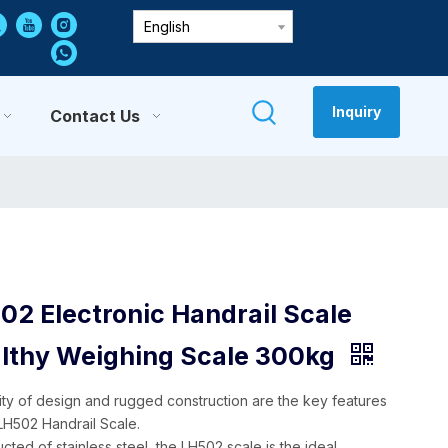
English
Inquiry
Contact Us
02 Electronic Handrail Scale
lthy Weighing Scale 300kg
city of design and rugged construction are the key features
 LH502 Handrail Scale.
cted of stainless steel, the LH502 scale is the ideal