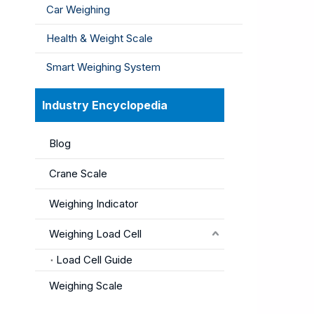
Car Weighing
Health & Weight Scale
Smart Weighing System
Industry Encyclopedia
Blog
Crane Scale
Weighing Indicator
Weighing Load Cell
Load Cell Guide
Weighing Scale