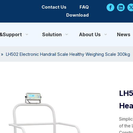
Contact Us
FAQ
Download
e&Support
Solution
About Us
News
»
LH502 Electronic Handrail Scale Healthy Weighing Scale 300kg
LH5
Hea
Simpli
of the
Constru