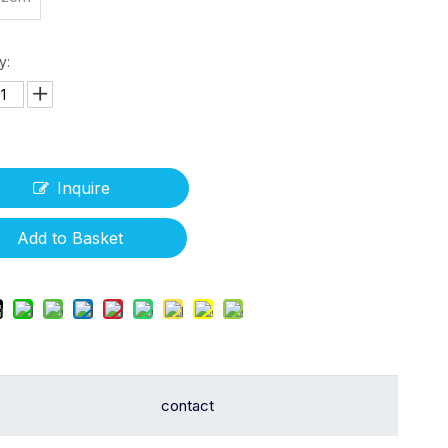
y:
Inquire
Add to Basket
contact