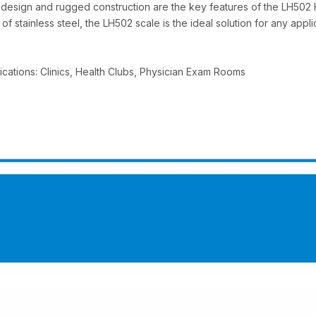
f design and rugged construction are the key features of the LH502 
of stainless steel, the LH502 scale is the ideal solution for any ap
ications: Clinics, Health Clubs, Physician Exam Rooms