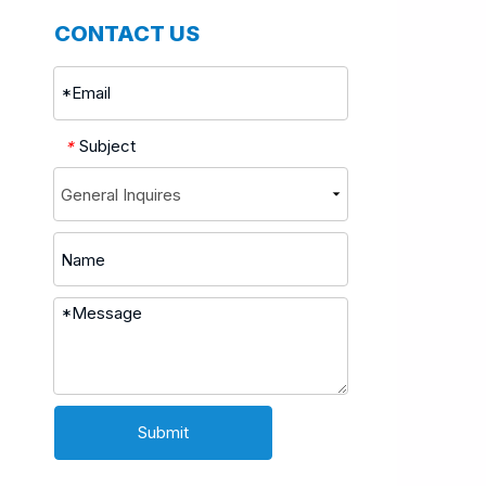
CONTACT US
Subject
*
Submit