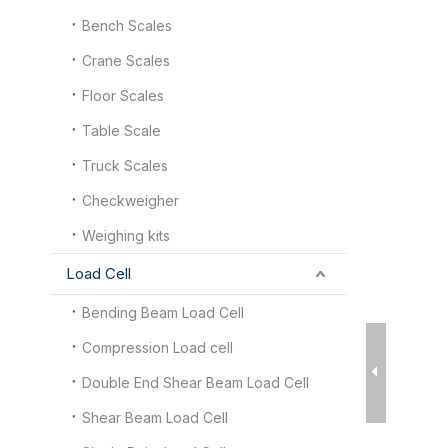
Bench Scales
Crane Scales
Floor Scales
Table Scale
Truck Scales
Checkweigher
Weighing kits
Load Cell
Bending Beam Load Cell
Compression Load cell
Double End Shear Beam Load Cell
Shear Beam Load Cell