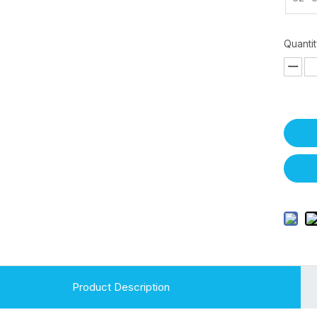
Quantit
Product Description