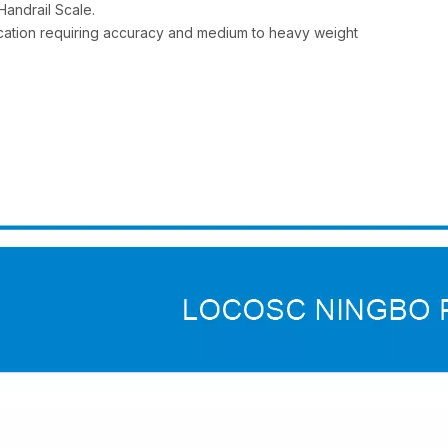
Handrail Scale.
plication requiring accuracy and medium to heavy weight