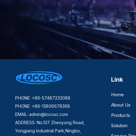
Link
Home
PHONE: +86-57487233088
About Us
PHONE: +86-13806678368
EMAIL:
admin@locosc.com
Products
ADDRESS: No.137 Zhenyong Road,
Solution
Yongjiang Industrial Park,Ningbo,
Service Pr