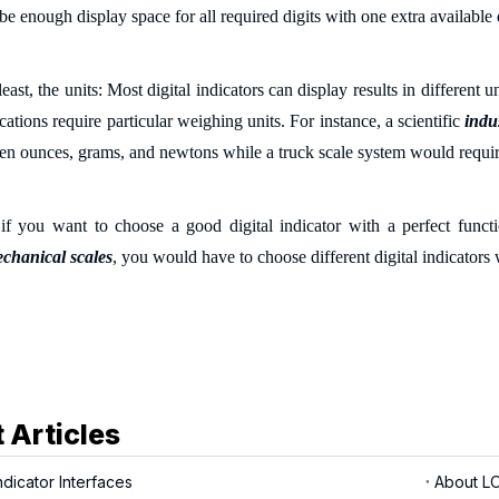
 be enough display
space
for all required digits with one extra available 
least, the u
nits: Most digital indicators can display results in different
cations require particular weighing units. For instance, a scientific
indus
en ounces, grams, and newtons while a truck scale system would requi
f you want to choose a good digital indicator with a perfect functi
echanical scales
, you would have to choose different digital indicator
 Articles
dicator Interfaces