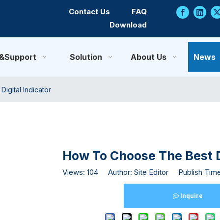
Contact Us
FAQ
Download
e&Support
Solution
About Us
News
igital Indicator
How To Choose The Best Di
Views:
104
Author: Site Editor Publish Tim
Inquire