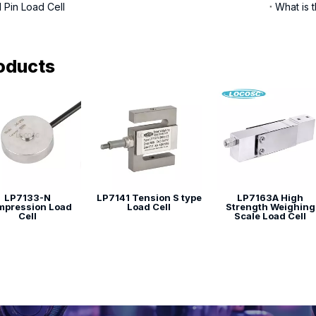
 Pin Load Cell
What is t
oducts
LP7133-N
LP7141 Tension S type
LP7163A High
pression Load
Load Cell
Strength Weighing
Cell
Scale Load Cell