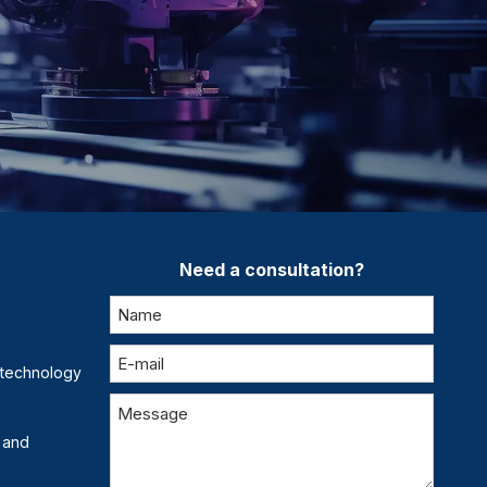
Need a consultation?
otechnology
 and