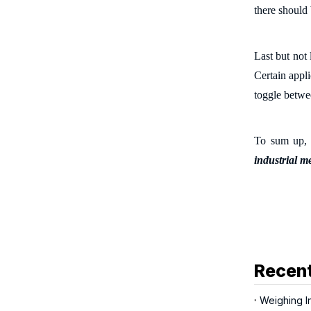
there should
Last but not 
Certain appli
toggle betwe
To sum up, i
industrial m
Recent
Weighing In