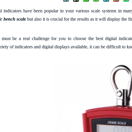
tal indicators have been popular in your various scale systems in many
ic bench scale
but also it is crucial for the results as it will display the 
t must be a real challenge for you to c
hoo
se
the best digital indica
riety of indicators and digital displays available, it can be difficult to