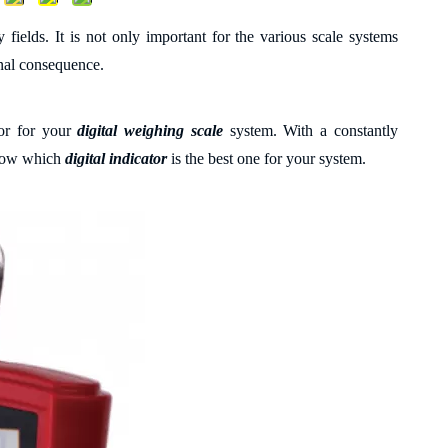
 fields. It is not only important for the various scale systems
final consequence.
tor for your
digital weighing
scale
system. With a
constantly
 know which
digital indicator
is the best one for your system.