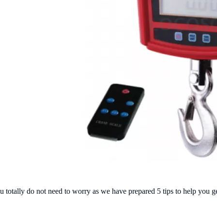
 totally do not need to worry as we have prepared
5 tips to help you
g