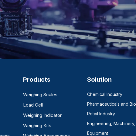
Products
Solution
Weighing Scales
Chemical Industry
Pharmaceuticals and Bi
Load Cell
Retail Industry
Weighing Indicator
Engineering, Machinery,
Weighing Kits
Equipment
ocess
Weighing Accessories