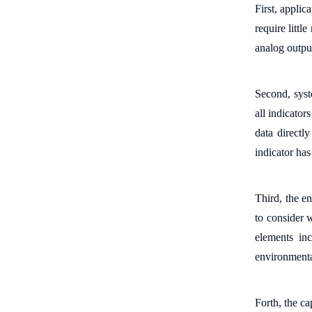
First, a
pplic
require littl
analog output
S
econd, s
ys
all indicator
data
directly
indicator ha
Third, the e
n
to consider
elements
in
environmenta
Forth, the c
a