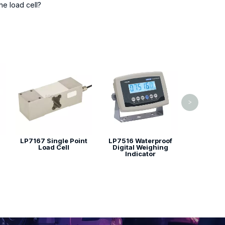
he load cell?
LP7615 T
>
LP7167 Single Point
LP7516 Waterproof
Load Cell
Digital Weighing
Indicator