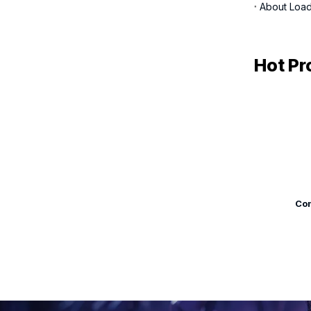
About Load
Hot Pr
Com