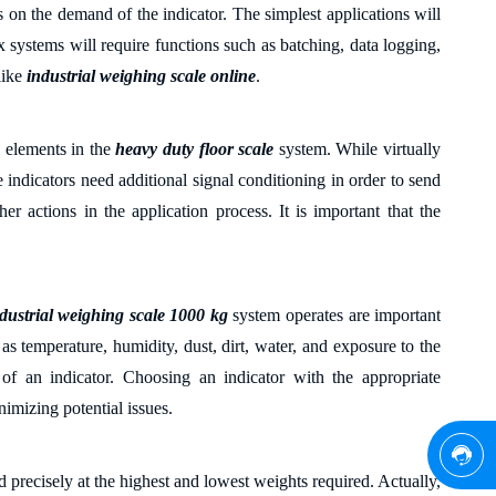
s on the
demand
of the indicator. The simplest applications will
 systems will require functions such as batching, data logging,
ike
industrial weighing scale online
.
l elements in the
heavy duty floor scale
system. While virtually
e indicators need
additional signal conditioning in order to send
her actions in the application process. It is important that the
dustrial weighing scale 1000 kg
system operates are important
 as temperature, humidity, dust, dirt, water, and exposure to the
 of an indicator. Choosing an indicator with the appropriate
nimizing potential issues.
ad
precisely
at the highest and lowest weights required.
Actually
,