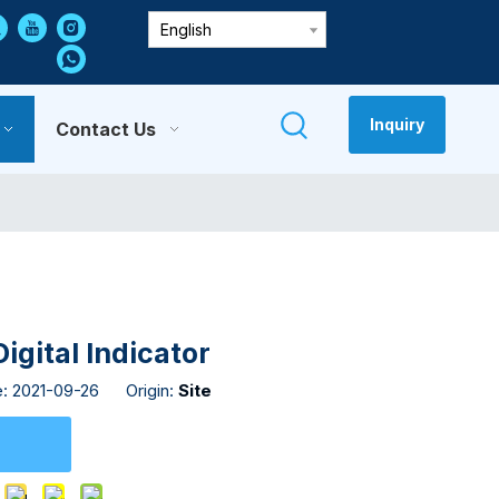
English
Inquiry
Contact Us
gital Indicator
e: 2021-09-26 Origin:
Site