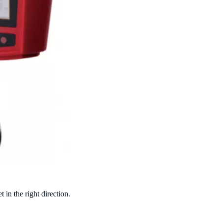
et
in the right direction.