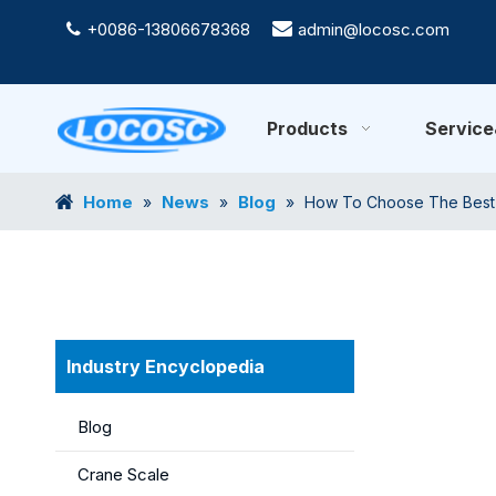
+0086-13806678368

admin@locosc.com

Products
Servic
Home
News
Blog
»
»
»
How To Choose The Best D
Industry Encyclopedia
Blog
Crane Scale