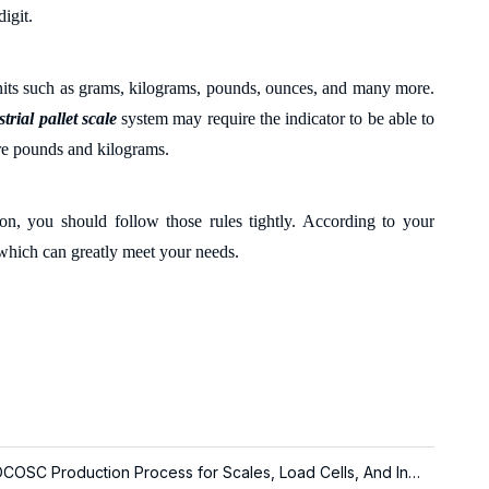
digit.
 units such as grams, kilograms, pounds, ounces
,
and many more.
trial pallet scale
system may require the indicator to be able to
re pounds and kilograms.
on, you should follow those rules tightly. According to your
s which can greatly meet your needs.
About LOCOSC Production Process for Scales, Load Cells, And Indicators