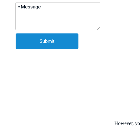
Submit
However, you