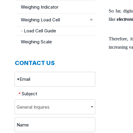
Weighing Indicator
So far, digi
like
electron
Weighing Load Cell
Load Cell Guide
Therefore, i
Weighing Scale
increasing va
CONTACT US
Subject
*