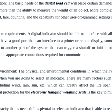
ation: The
basic needs
of the
digital load cell
will place certain demand
e more than the ability to
measure the
weight
of an object
. More complex
, tare, counting, and the capability for other user-programmed settings
l
tem
r
equirements: A digital indicator should be able to interface with al
s have a
good
port that can interface to a printer or remote display, som
to another part of the system that can trigger a shutoff or initiate ot
s the appropriate connections required for communication.
vironment: The physical and environmental conditions in which the
in
 when
you are going to
select an indicator.
There are many f
actors such
cluding
wind, rain, sun, etc
, which can
greatly affect the life span
l protection
for the
electronic hanging weighing scale
is the key to mi
pacity
that is
needed: It is
pivotal
to select an indicator that is able to re